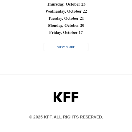
Thursday, October 23
Wednesday, October 22
Tuesday, October 21
Monday, October 20
Friday, October 17
VIEW MORE
KFF
© 2025 KFF. ALL RIGHTS RESERVED.