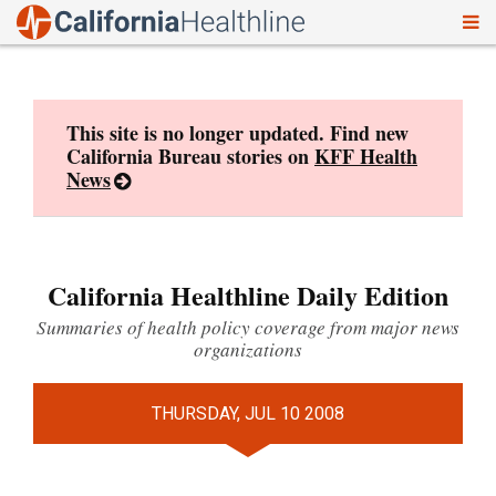
To
Skip
nav
to
content
This site is no longer updated. Find new
California Bureau stories on
KFF Health
News
California Healthline Daily Edition
Summaries of health policy coverage from major news
organizations
THURSDAY, JUL 10 2008