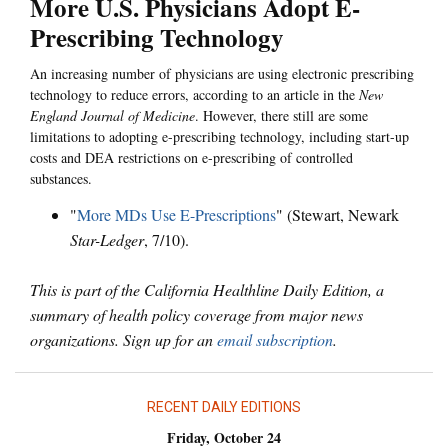
More U.S. Physicians Adopt E-
Prescribing Technology
An increasing number of physicians are using electronic prescribing
technology to reduce errors, according to an article in the
New
England Journal of Medicine
. However, there still are some
limitations to adopting e-prescribing technology, including start-up
costs and DEA restrictions on e-prescribing of controlled
substances.
"
More MDs Use E-Prescriptions
" (Stewart, Newark
Star-Ledger
, 7/10).
This is part of the California Healthline Daily Edition, a
summary of health policy coverage from major news
organizations. Sign up for an
email subscription
.
RECENT DAILY EDITIONS
Friday, October 24