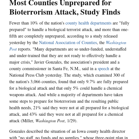
Most Counties Unprepared for
Bioterrorism Attack, Study Finds
Fewer than 10% of the nation's
county health departments
are "fully
prepared" to handle a biological terrorist attack, and more than one-
fifth are completely unprepared, according to a study released
yesterday by the
National Association of Counties
, the
Washington
Post
reports. "Many departments are so under-funded, understaffed
and under-trained that they are not ready to effectively handle a
major crisis," Javier Gonzales, the association's president and a
county commissioner in Santa Fe, N.M., said in a
speech
at the
National Press Club yesterday. The study, which examined 300 of
the nation's 3,066 counties, found that only 9.7% are fully prepared
for a biological attack and that only 5% could handle a chemical
weapons attack. And while a majority of departments have taken
some steps to prepare for bioterrorism and the resulting public
health needs, 21% said they were not at all prepared for a biological
attack, and 43% said they were not at all prepared for a chemical
attack (Miller,
Washington Post
, 1/29).
Gonzales described the situation of an Iowa county health director
with "no staff, no funds and no supplies," whose three-point plan in