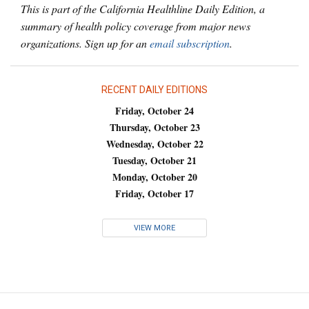
This is part of the California Healthline Daily Edition, a
summary of health policy coverage from major news
organizations. Sign up for an
email subscription
.
RECENT DAILY EDITIONS
Friday, October 24
Thursday, October 23
Wednesday, October 22
Tuesday, October 21
Monday, October 20
Friday, October 17
VIEW MORE