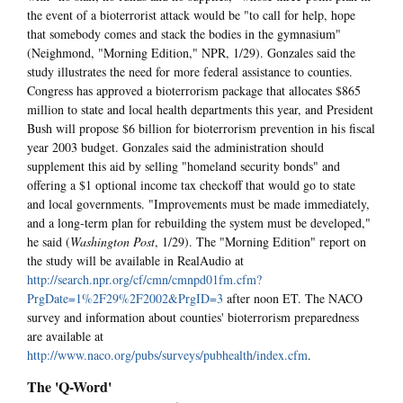
the event of a bioterrorist attack would be "to call for help, hope
that somebody comes and stack the bodies in the gymnasium"
(Neighmond, "Morning Edition," NPR, 1/29). Gonzales said the
study illustrates the need for more federal assistance to counties.
Congress has approved a bioterrorism package that allocates $865
million to state and local health departments this year, and President
Bush will propose $6 billion for bioterrorism prevention in his fiscal
year 2003 budget. Gonzales said the administration should
supplement this aid by selling "homeland security bonds" and
offering a $1 optional income tax checkoff that would go to state
and local governments. "Improvements must be made immediately,
and a long-term plan for rebuilding the system must be developed,"
he said (
Washington Post
, 1/29). The "Morning Edition" report on
the study will be available in RealAudio at
http://search.npr.org/cf/cmn/cmnpd01fm.cfm?
PrgDate=1%2F29%2F2002&PrgID=3
after noon ET. The NACO
survey and information about counties' bioterrorism preparedness
are available at
http://www.naco.org/pubs/surveys/pubhealth/index.cfm
.
The 'Q-Word'