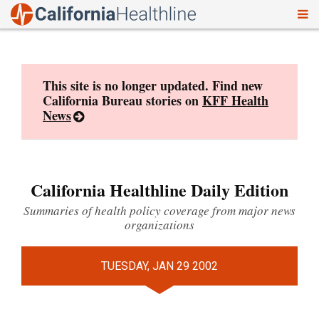
To
Skip
nav
to
content
This site is no longer updated. Find new
California Bureau stories on
KFF Health
News
California Healthline Daily Edition
Summaries of health policy coverage from major news
organizations
TUESDAY, JAN 29 2002