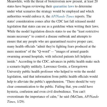
Meanwhile, with the threat of bioterrorism now present, at least 20
states have begun reviewing their
quarantine laws
to determine
under what scenarios the strategy would be employed and which
authorities would enforce it, the
AP/Nando Times
reports. The
states' consideration comes after the CDC last fall released model
legislation that states can use as a guideline when writing their laws.
While the model legislation directs states to use the "least restrictive
means necessary" to control a disease outbreak and attempts to
ensure that any people who are quarantined receive proper care,
many health officials "admit they're fighting fears produced at the
mere mention" of the "Q-word" -- "images of armed guards
swarming around hospitals, with infected patients left helpless
inside." According to the CDC, advances in public health make such
a scenario highly unlikely. Lawrence Gostin, a Georgetown
University public health professor who helped to write the model
legislation, said that information from public health officials would
help to alleviate the public's apprehension. "There should be very
clear communication to the public. Failing that, you could have
hysteria, confusion and even civil disobedience. You can't
overestimate the importance of calm," he said (McClam,
AP/Nando
Times
, 1/29).