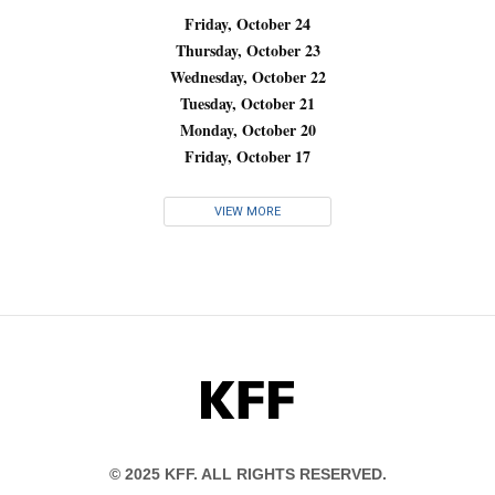
Friday, October 24
Thursday, October 23
Wednesday, October 22
Tuesday, October 21
Monday, October 20
Friday, October 17
VIEW MORE
KFF
© 2025 KFF. ALL RIGHTS RESERVED.