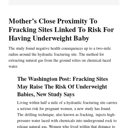
Mother’s Close Proximity To
Fracking Sites Linked To Risk For
Having Underweight Baby
The study found negative health consequences up to a two-mile
radius around the hydraulic fracturing site. The method for
extracting natural gas from the ground relies on chemical-laced
water.
The Washington Post: Fracking Sites
May Raise The Risk Of Underweight
Babies, New Study Says
Living within half a mile of a hydraulic fracturing site carries
a serious risk for pregnant women, a new study has found.
The drilling technique, also known as fracking, injects high-
pressure water laced with chemicals into underground rock to
release natural gas. Women who lived within that distance to