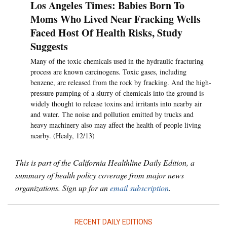
Los Angeles Times: Babies Born To
Moms Who Lived Near Fracking Wells
Faced Host Of Health Risks, Study
Suggests
Many of the toxic chemicals used in the hydraulic fracturing
process are known carcinogens. Toxic gases, including
benzene, are released from the rock by fracking. And the high-
pressure pumping of a slurry of chemicals into the ground is
widely thought to release toxins and irritants into nearby air
and water. The noise and pollution emitted by trucks and
heavy machinery also may affect the health of people living
nearby. (Healy, 12/13)
This is part of the California Healthline Daily Edition, a
summary of health policy coverage from major news
organizations. Sign up for an
email subscription
.
RECENT DAILY EDITIONS