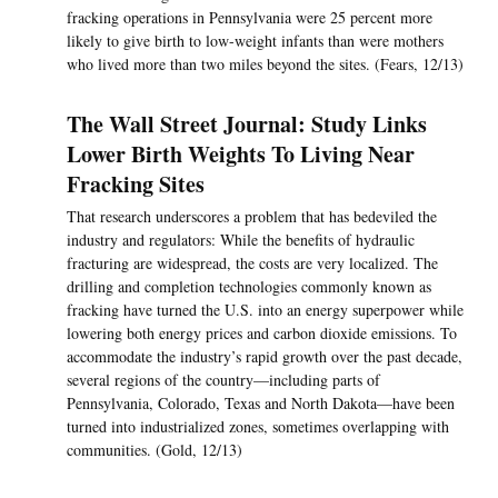
fracking operations in Pennsylvania were 25 percent more
likely to give birth to low-weight infants than were mothers
who lived more than two miles beyond the sites. (Fears, 12/13)
The Wall Street Journal: Study Links
Lower Birth Weights To Living Near
Fracking Sites
That research underscores a problem that has bedeviled the
industry and regulators: While the benefits of hydraulic
fracturing are widespread, the costs are very localized. The
drilling and completion technologies commonly known as
fracking have turned the U.S. into an energy superpower while
lowering both energy prices and carbon dioxide emissions. To
accommodate the industry’s rapid growth over the past decade,
several regions of the country—including parts of
Pennsylvania, Colorado, Texas and North Dakota—have been
turned into industrialized zones, sometimes overlapping with
communities. (Gold, 12/13)