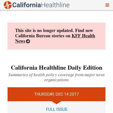
To
Skip
nav
to
content
This site is no longer updated. Find new
California Bureau stories on
KFF Health
News
California Healthline Daily Edition
Summaries of health policy coverage from major news
organizations
THURSDAY, DEC 14 2017
FULL ISSUE