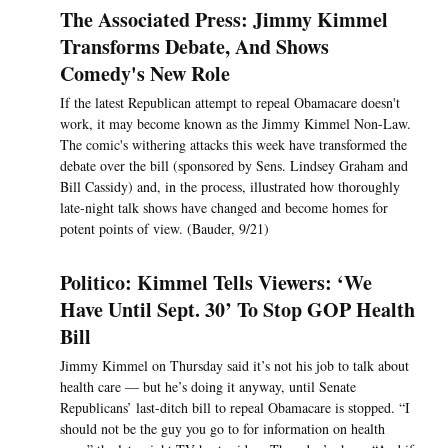
The Associated Press: Jimmy Kimmel
Transforms Debate, And Shows
Comedy's New Role
If the latest Republican attempt to repeal Obamacare doesn't
work, it may become known as the Jimmy Kimmel Non-Law.
The comic's withering attacks this week have transformed the
debate over the bill (sponsored by Sens. Lindsey Graham and
Bill Cassidy) and, in the process, illustrated how thoroughly
late-night talk shows have changed and become homes for
potent points of view. (Bauder, 9/21)
Politico: Kimmel Tells Viewers: ‘We
Have Until Sept. 30’ To Stop GOP Health
Bill
Jimmy Kimmel on Thursday said it’s not his job to talk about
health care — but he’s doing it anyway, until Senate
Republicans’ last-ditch bill to repeal Obamacare is stopped. “I
should not be the guy you go to for information on health