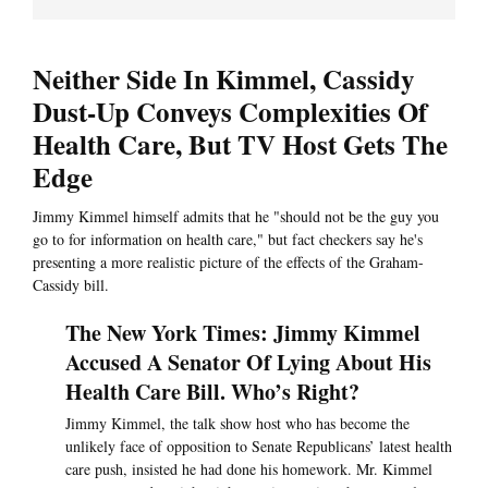
Neither Side In Kimmel, Cassidy
Dust-Up Conveys Complexities Of
Health Care, But TV Host Gets The
Edge
Jimmy Kimmel himself admits that he "should not be the guy you
go to for information on health care," but fact checkers say he's
presenting a more realistic picture of the effects of the Graham-
Cassidy bill.
The New York Times: Jimmy Kimmel
Accused A Senator Of Lying About His
Health Care Bill. Who’s Right?
Jimmy Kimmel, the talk show host who has become the
unlikely face of opposition to Senate Republicans’ latest health
care push, insisted he had done his homework. Mr. Kimmel