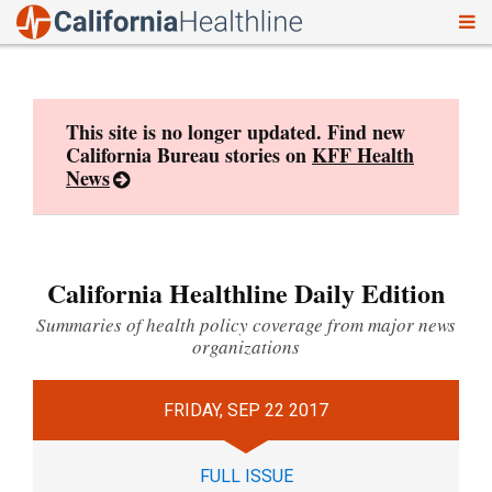
To
Skip
nav
to
content
This site is no longer updated. Find new
California Bureau stories on
KFF Health
News
California Healthline Daily Edition
Summaries of health policy coverage from major news
organizations
FRIDAY, SEP 22 2017
FULL ISSUE