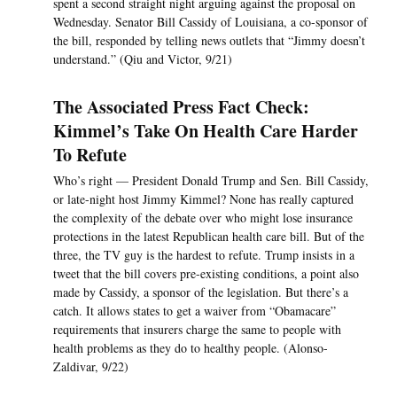
spent a second straight night arguing against the proposal on
Wednesday. Senator Bill Cassidy of Louisiana, a co-sponsor of
the bill, responded by telling news outlets that “Jimmy doesn’t
understand.” (Qiu and Victor, 9/21)
The Associated Press Fact Check:
Kimmel’s Take On Health Care Harder
To Refute
Who’s right — President Donald Trump and Sen. Bill Cassidy,
or late-night host Jimmy Kimmel? None has really captured
the complexity of the debate over who might lose insurance
protections in the latest Republican health care bill. But of the
three, the TV guy is the hardest to refute. Trump insists in a
tweet that the bill covers pre-existing conditions, a point also
made by Cassidy, a sponsor of the legislation. But there’s a
catch. It allows states to get a waiver from “Obamacare”
requirements that insurers charge the same to people with
health problems as they do to healthy people. (Alonso-
Zaldivar, 9/22)