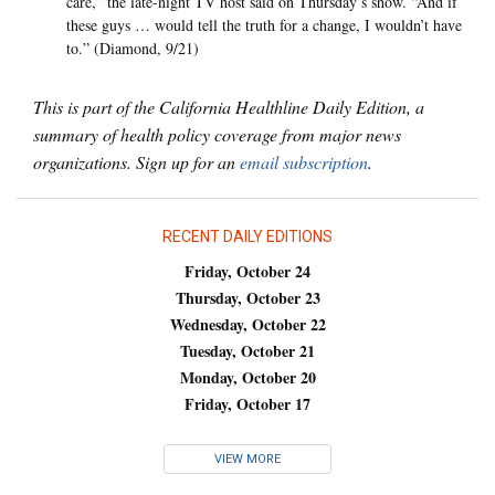
care,” the late-night TV host said on Thursday’s show. “And if
these guys … would tell the truth for a change, I wouldn’t have
to.” (Diamond, 9/21)
This is part of the California Healthline Daily Edition, a
summary of health policy coverage from major news
organizations. Sign up for an
email subscription
.
RECENT DAILY EDITIONS
Friday, October 24
Thursday, October 23
Wednesday, October 22
Tuesday, October 21
Monday, October 20
Friday, October 17
VIEW MORE