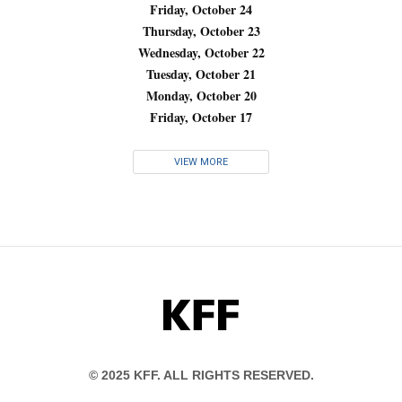
Friday, October 24
Thursday, October 23
Wednesday, October 22
Tuesday, October 21
Monday, October 20
Friday, October 17
VIEW MORE
KFF
© 2025 KFF. ALL RIGHTS RESERVED.