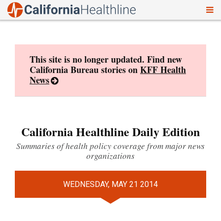
To
Skip
nav
to
content
This site is no longer updated. Find new
California Bureau stories on
KFF Health
News
California Healthline Daily Edition
Summaries of health policy coverage from major news
organizations
WEDNESDAY, MAY 21 2014