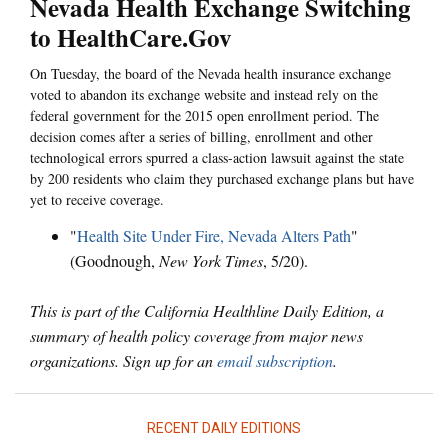
Nevada Health Exchange Switching
to HealthCare.Gov
On Tuesday, the board of the Nevada health insurance exchange
voted to abandon its exchange website and instead rely on the
federal government for the 2015 open enrollment period. The
decision comes after a series of billing, enrollment and other
technological errors spurred a class-action lawsuit against the state
by 200 residents who claim they purchased exchange plans but have
yet to receive coverage.
"
Health Site Under Fire, Nevada Alters Path
"
(Goodnough,
New York Times
, 5/20).
This is part of the California Healthline Daily Edition, a
summary of health policy coverage from major news
organizations. Sign up for an
email subscription
.
RECENT DAILY EDITIONS