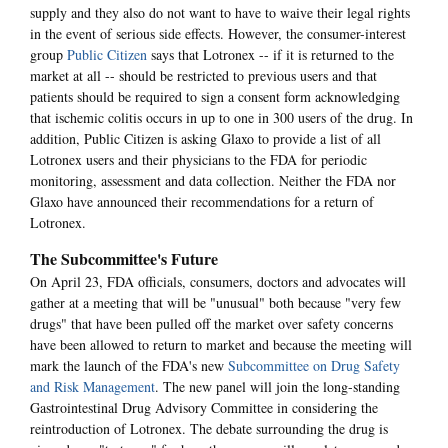
supply and they also do not want to have to waive their legal rights
in the event of serious side effects. However, the consumer-interest
group
Public Citizen
says that Lotronex -- if it is returned to the
market at all -- should be restricted to previous users and that
patients should be required to sign a consent form acknowledging
that ischemic colitis occurs in up to one in 300 users of the drug. In
addition, Public Citizen is asking Glaxo to provide a list of all
Lotronex users and their physicians to the FDA for periodic
monitoring, assessment and data collection. Neither the FDA nor
Glaxo have announced their recommendations for a return of
Lotronex.
The Subcommittee's Future
On April 23, FDA officials, consumers, doctors and advocates will
gather at a meeting that will be "unusual" both because "very few
drugs" that have been pulled off the market over safety concerns
have been allowed to return to market and because the meeting will
mark the launch of the FDA's new
Subcommittee on Drug Safety
and Risk Management
. The new panel will join the long-standing
Gastrointestinal Drug Advisory Committee in considering the
reintroduction of Lotronex. The debate surrounding the drug is