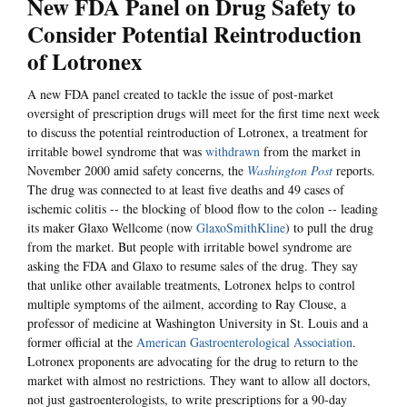
New FDA Panel on Drug Safety to
Consider Potential Reintroduction
of Lotronex
A new FDA panel created to tackle the issue of post-market
oversight of prescription drugs will meet for the first time next week
to discuss the potential reintroduction of Lotronex, a treatment for
irritable bowel syndrome that was
withdrawn
from the market in
November 2000 amid safety concerns, the
Washington Post
reports.
The drug was connected to at least five deaths and 49 cases of
ischemic colitis -- the blocking of blood flow to the colon -- leading
its maker Glaxo Wellcome (now
GlaxoSmithKline
) to pull the drug
from the market. But people with irritable bowel syndrome are
asking the FDA and Glaxo to resume sales of the drug. They say
that unlike other available treatments, Lotronex helps to control
multiple symptoms of the ailment, according to Ray Clouse, a
professor of medicine at Washington University in St. Louis and a
former official at the
American Gastroenterological Association
.
Lotronex proponents are advocating for the drug to return to the
market with almost no restrictions. They want to allow all doctors,
not just gastroenterologists, to write prescriptions for a 90-day