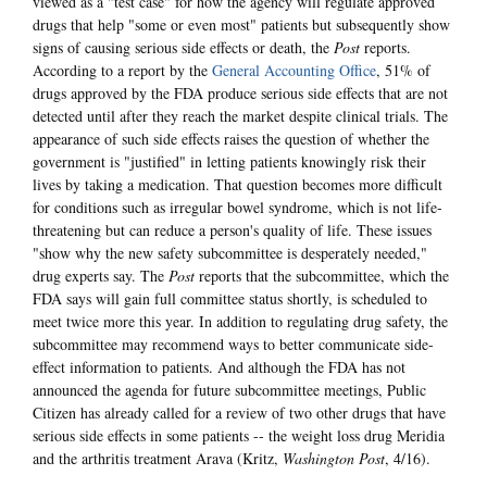
viewed as a "test case" for how the agency will regulate approved
drugs that help "some or even most" patients but subsequently show
signs of causing serious side effects or death, the
Post
reports.
According to a report by the
General Accounting Office
, 51% of
drugs approved by the FDA produce serious side effects that are not
detected until after they reach the market despite clinical trials. The
appearance of such side effects raises the question of whether the
government is "justified" in letting patients knowingly risk their
lives by taking a medication. That question becomes more difficult
for conditions such as irregular bowel syndrome, which is not life-
threatening but can reduce a person's quality of life. These issues
"show why the new safety subcommittee is desperately needed,"
drug experts say. The
Post
reports that the subcommittee, which the
FDA says will gain full committee status shortly, is scheduled to
meet twice more this year. In addition to regulating drug safety, the
subcommittee may recommend ways to better communicate side-
effect information to patients. And although the FDA has not
announced the agenda for future subcommittee meetings, Public
Citizen has already called for a review of two other drugs that have
serious side effects in some patients -- the weight loss drug Meridia
and the arthritis treatment Arava (Kritz,
Washington Post
, 4/16).