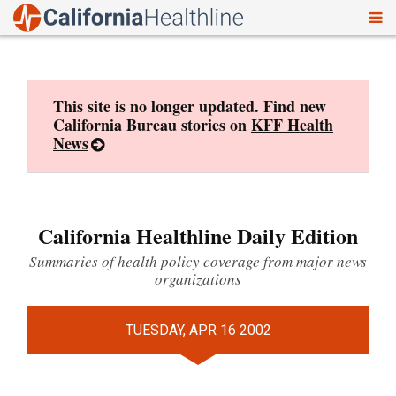
To
Skip
nav
to
content
This site is no longer updated. Find new
California Bureau stories on
KFF Health
News
California Healthline Daily Edition
Summaries of health policy coverage from major news
organizations
TUESDAY, APR 16 2002