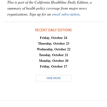
This is part of the California Healthline Daily Edition, a
summary of health policy coverage from major news
organizations. Sign up for an
email subscription
.
RECENT DAILY EDITIONS
Friday, October 24
Thursday, October 23
Wednesday, October 22
Tuesday, October 21
Monday, October 20
Friday, October 17
VIEW MORE