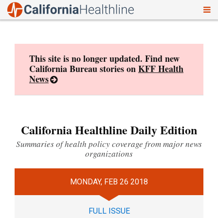
To
Skip
nav
to
content
This site is no longer updated. Find new
California Bureau stories on
KFF Health
News
California Healthline Daily Edition
Summaries of health policy coverage from major news
organizations
MONDAY, FEB 26 2018
FULL ISSUE