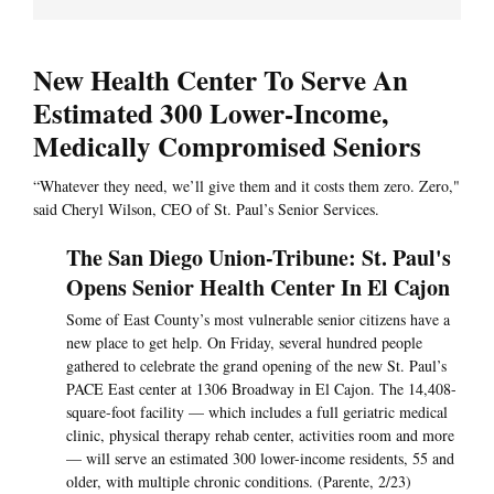
New Health Center To Serve An
Estimated 300 Lower-Income,
Medically Compromised Seniors
“Whatever they need, we’ll give them and it costs them zero. Zero,"
said Cheryl Wilson, CEO of St. Paul’s Senior Services.
The San Diego Union-Tribune: St. Paul's
Opens Senior Health Center In El Cajon
Some of East County’s most vulnerable senior citizens have a
new place to get help. On Friday, several hundred people
gathered to celebrate the grand opening of the new St. Paul’s
PACE East center at 1306 Broadway in El Cajon. The 14,408-
square-foot facility — which includes a full geriatric medical
clinic, physical therapy rehab center, activities room and more
— will serve an estimated 300 lower-income residents, 55 and
older, with multiple chronic conditions. (Parente, 2/23)