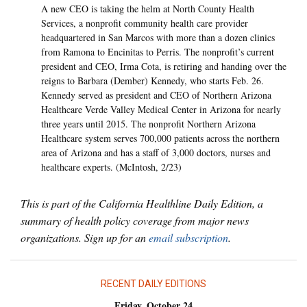
A new CEO is taking the helm at North County Health
Services, a nonprofit community health care provider
headquartered in San Marcos with more than a dozen clinics
from Ramona to Encinitas to Perris. The nonprofit’s current
president and CEO, Irma Cota, is retiring and handing over the
reigns to Barbara (Dember) Kennedy, who starts Feb. 26.
Kennedy served as president and CEO of Northern Arizona
Healthcare Verde Valley Medical Center in Arizona for nearly
three years until 2015. The nonprofit Northern Arizona
Healthcare system serves 700,000 patients across the northern
area of Arizona and has a staff of 3,000 doctors, nurses and
healthcare experts. (McIntosh, 2/23)
This is part of the California Healthline Daily Edition, a
summary of health policy coverage from major news
organizations. Sign up for an
email subscription
.
RECENT DAILY EDITIONS
Friday, October 24