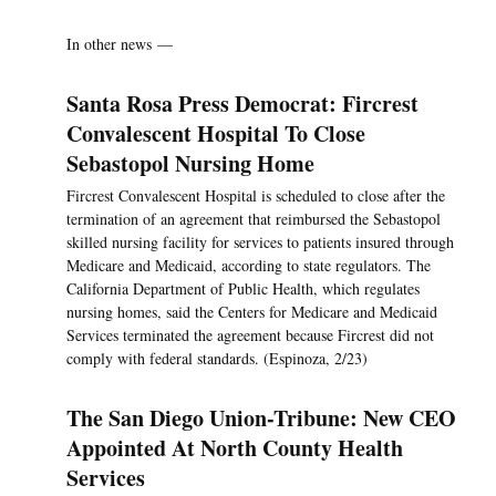
In other news —
Santa Rosa Press Democrat: Fircrest
Convalescent Hospital To Close
Sebastopol Nursing Home
Fircrest Convalescent Hospital is scheduled to close after the
termination of an agreement that reimbursed the Sebastopol
skilled nursing facility for services to patients insured through
Medicare and Medicaid, according to state regulators. The
California Department of Public Health, which regulates
nursing homes, said the Centers for Medicare and Medicaid
Services terminated the agreement because Fircrest did not
comply with federal standards. (Espinoza, 2/23)
The San Diego Union-Tribune: New CEO
Appointed At North County Health
Services