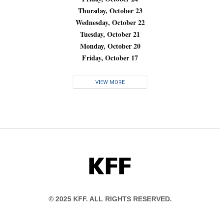
Thursday, October 23
Wednesday, October 22
Tuesday, October 21
Monday, October 20
Friday, October 17
VIEW MORE
KFF
© 2025 KFF. ALL RIGHTS RESERVED.