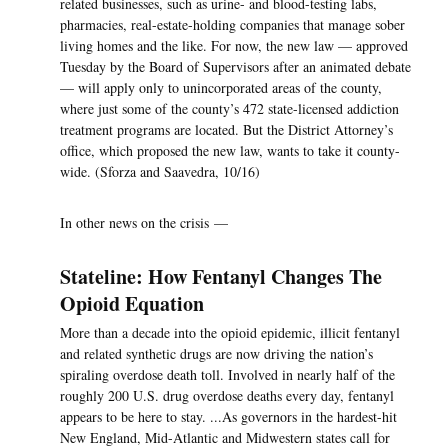
related businesses, such as urine- and blood-testing labs,
pharmacies, real-estate-holding companies that manage sober
living homes and the like. For now, the new law — approved
Tuesday by the Board of Supervisors after an animated debate
— will apply only to unincorporated areas of the county,
where just some of the county’s 472 state-licensed addiction
treatment programs are located. But the District Attorney’s
office, which proposed the new law, wants to take it county-
wide. (Sforza and Saavedra, 10/16)
In other news on the crisis —
Stateline: How Fentanyl Changes The
Opioid Equation
More than a decade into the opioid epidemic, illicit fentanyl
and related synthetic drugs are now driving the nation’s
spiraling overdose death toll. Involved in nearly half of the
roughly 200 U.S. drug overdose deaths every day, fentanyl
appears to be here to stay. ...As governors in the hardest-hit
New England, Mid-Atlantic and Midwestern states call for