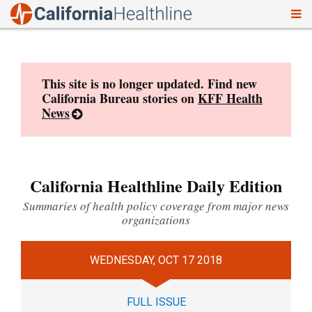
To
Skip
nav
to
content
This site is no longer updated. Find new
California Bureau stories on
KFF Health
News
California Healthline Daily Edition
Summaries of health policy coverage from major news
organizations
WEDNESDAY, OCT 17 2018
FULL ISSUE