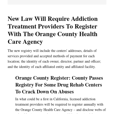
New Law Will Require Addiction
Treatment Providers To Register
With The Orange County Health
Care Agency
The new registry will include the centers' addresses, details of
services provided and accepted methods of payment for each
location; the identity of each owner, director, partner and officer;
and the identity of each affiliated entity and affiliated facility.
Orange County Register: County Passes
Registry For Some Drug Rehab Centers
To Crack Down On Abuses
In what could be a first in California, licensed addiction
treatment providers will be required to register annually with
the Orange County Health Care Agency – and disclose webs of