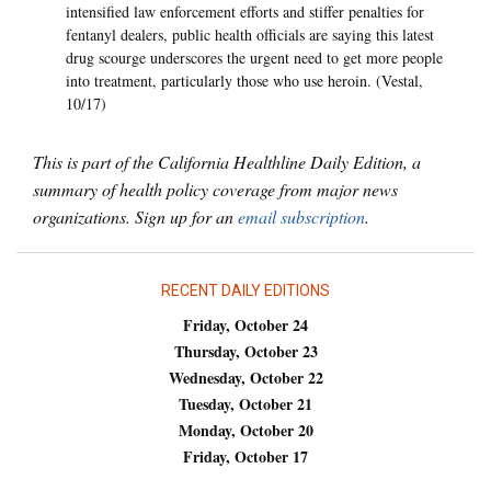
intensified law enforcement efforts and stiffer penalties for
fentanyl dealers, public health officials are saying this latest
drug scourge underscores the urgent need to get more people
into treatment, particularly those who use heroin. (Vestal,
10/17)
This is part of the California Healthline Daily Edition, a
summary of health policy coverage from major news
organizations. Sign up for an
email subscription
.
RECENT DAILY EDITIONS
Friday, October 24
Thursday, October 23
Wednesday, October 22
Tuesday, October 21
Monday, October 20
Friday, October 17