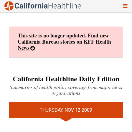
To
Skip
nav
to
content
This site is no longer updated. Find new
California Bureau stories on
KFF Health
News
California Healthline Daily Edition
Summaries of health policy coverage from major news
organizations
THURSDAY, NOV 12 2009