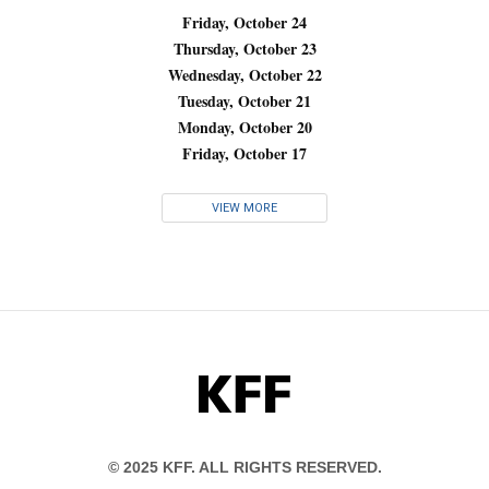
Friday, October 24
Thursday, October 23
Wednesday, October 22
Tuesday, October 21
Monday, October 20
Friday, October 17
VIEW MORE
KFF
© 2025 KFF. ALL RIGHTS RESERVED.