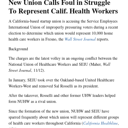
New Union Calls Foul in Struggle
To Represent Calif. Health Workers
A California-based startup union is accusing the Service Employees
International Union of improperly pressuring voters during a recent
election to determine which union would represent 10,000 home
health care workers in Fresno, the
Wall Street Journal
reports.
Background
The charges are the latest volley in an ongoing conflict between the
National Union of Healthcare Workers and SEIU (Maher,
Wall
Street Journal
, 11/12).
In January, SEIU took over the Oakland-based United Healthcare
Workers-West and removed Sal Rosselli as its president.
After the takeover, Rosselli and other former UHW leaders helped
form NUHW as a rival union.
Since the formation of the new union, NUHW and SEIU have
sparred frequently about which union will represent different groups
of health care workers throughout California (
California Healthline
,