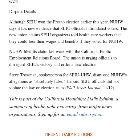
6/24).
Dispute Details
Although SEIU won the Fresno election earlier this year, NUHW
says it has new evidence that SEIU officials intimidated voters. The
new union claims SEIU organizers told health care workers that
they could lose their wages and benefits if they voted for NUHW.
NUHW filed its claim last week with the California Public
Employment Relations Board. The union is urging officials to
disregard SEIU's victory and order a new election.
Steve Trossman, spokesperson for SEIU-UHW, dismissed NUHW's
allegations as "absolutely false." He said SEIU officials did not
violate the law or election rules (
Wall Street Journal
, 11/12).
This is part of the California Healthline Daily Edition, a
summary of health policy coverage from major news
organizations. Sign up for an
email subscription
.
RECENT DAILY EDITIONS