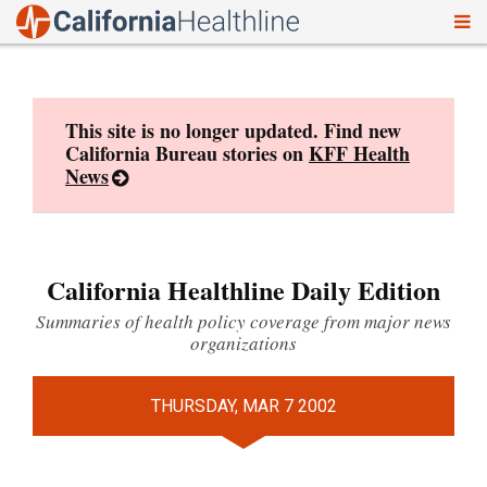
To
Skip
nav
to
content
This site is no longer updated. Find new
California Bureau stories on
KFF Health
News
California Healthline Daily Edition
Summaries of health policy coverage from major news
organizations
THURSDAY, MAR 7 2002