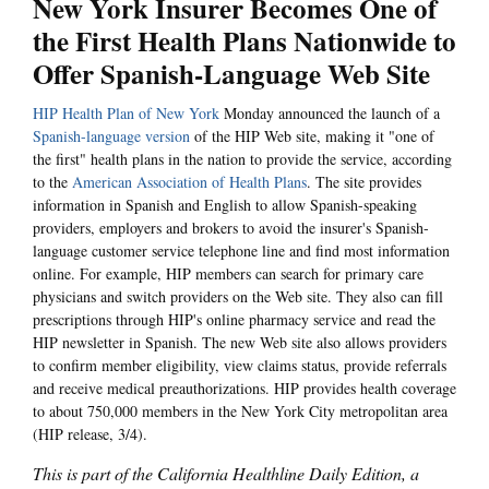
New York Insurer Becomes One of
the First Health Plans Nationwide to
Offer Spanish-Language Web Site
HIP Health Plan of New York
Monday announced the launch of a
Spanish-language version
of the HIP Web site, making it "one of
the first" health plans in the nation to provide the service, according
to the
American Association of Health Plans
. The site provides
information in Spanish and English to allow Spanish-speaking
providers, employers and brokers to avoid the insurer's Spanish-
language customer service telephone line and find most information
online. For example, HIP members can search for primary care
physicians and switch providers on the Web site. They also can fill
prescriptions through HIP's online pharmacy service and read the
HIP newsletter in Spanish. The new Web site also allows providers
to confirm member eligibility, view claims status, provide referrals
and receive medical preauthorizations. HIP provides health coverage
to about 750,000 members in the New York City metropolitan area
(HIP release, 3/4).
This is part of the California Healthline Daily Edition, a