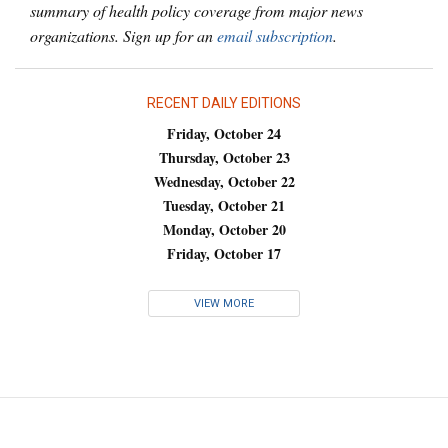
summary of health policy coverage from major news
organizations. Sign up for an
email subscription
.
RECENT DAILY EDITIONS
Friday, October 24
Thursday, October 23
Wednesday, October 22
Tuesday, October 21
Monday, October 20
Friday, October 17
VIEW MORE