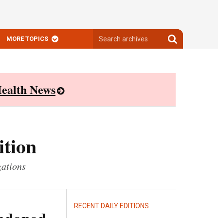
Search
Search
MORE TOPICS
archives
archives
ealth News
ition
zations
RECENT DAILY EDITIONS