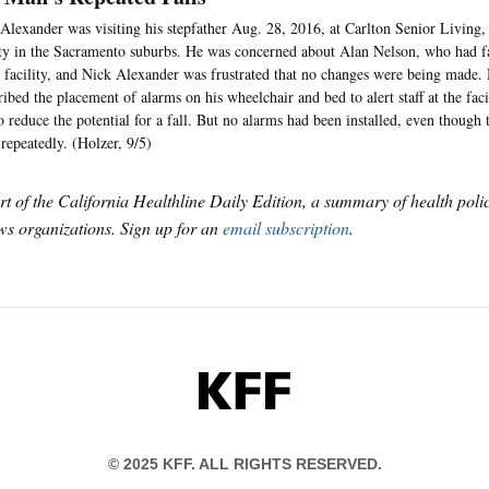
Alexander was visiting his stepfather Aug. 28, 2016, at Carlton Senior Living, 
ity in the Sacramento suburbs. He was concerned about Alan Nelson, who had f
e facility, and Nick Alexander was frustrated that no changes were being made. 
ribed the placement of alarms on his wheelchair and bed to alert staff at the fa
o reduce the potential for a fall. But no alarms had been installed, even though 
repeatedly. (Holzer, 9/5)
art of the California Healthline Daily Edition, a summary of health pol
s organizations. Sign up for an
email subscription
.
KFF
© 2025 KFF. ALL RIGHTS RESERVED.