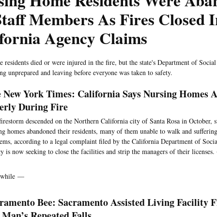
sing Home Residents Were Aba
taff Members As Fires Closed I
fornia Agency Claims
 residents died or were injured in the fire, but the state's Department of Socia
eing unprepared and leaving before everyone was taken to safety.
 New York Times: California Says Nursing Homes 
erly During Fire
firestorm descended on the Northern California city of Santa Rosa in October, 
ng homes abandoned their residents, many of them unable to walk and suffer
ems, according to a legal complaint filed by the California Department of Socia
y is now seeking to close the facilities and strip the managers of their licenses. 
while —
ramento Bee: Sacramento Assisted Living Facility F
 Man’s Repeated Falls