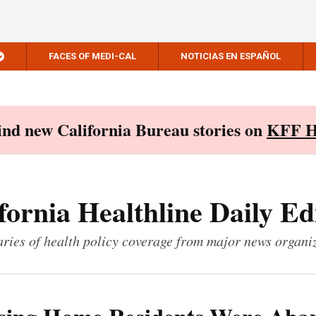
FACES OF MEDI-CAL
NOTICIAS EN ESPAÑOL
Find new California Bureau stories on
KFF H
fornia Healthline Daily Ed
ies of health policy coverage from major news organi