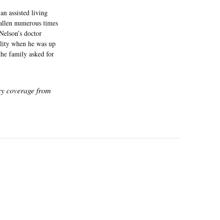
an assisted living
allen numerous times
Nelson’s doctor
cility when he was up
the family asked for
icy coverage from