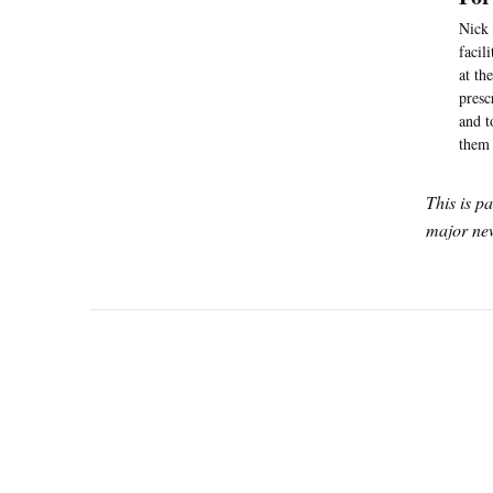
Nick 
facil
at th
presc
and t
them 
This is p
major new