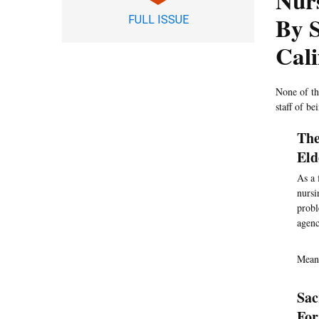
Nur
By S
FULL ISSUE
Cali
None of the
staff of b
The
Eld
As a 
nursi
probl
agenc
Mean
Sac
For