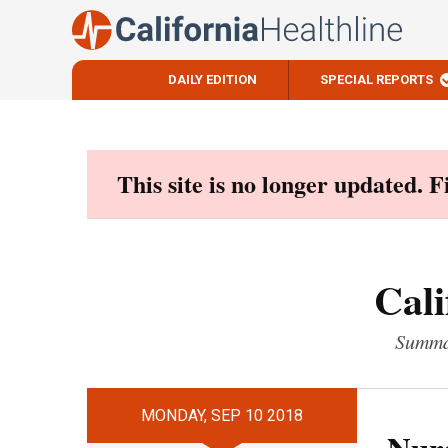
DAILY EDITION
SPECIAL REPORTS
Skip
to
content
This site is no longer updated. 
Cali
Summar
MONDAY, SEP 10 2018