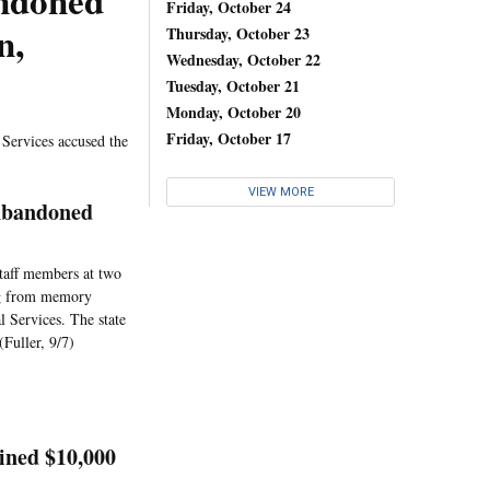
ndoned
Friday, October 24
n,
Thursday, October 23
Wednesday, October 22
Tuesday, October 21
Monday, October 20
Friday, October 17
l Services accused the
VIEW MORE
Abandoned
staff members at two
ing from memory
l Services. The state
(Fuller, 9/7)
ined $10,000