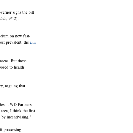
ernor signs the bill
icle
, 9/12).
orium on new fast-
most prevalent, the
Los
 areas. But those
posed to health
y, arguing that
gies at WD Partners,
area, I think the first
t by incentivising."
it processing