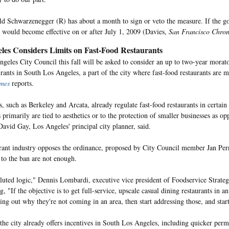
d Schwarzenegger (R) has about a month to sign or veto the measure. If the gov
it would become effective on or after July 1, 2009 (Davies,
San Francisco Chron
les Considers Limits on Fast-Food Restaurants
geles City Council this fall will be asked to consider an up to two-year morat
urants in South Los Angeles, a part of the city where fast-food restaurants are 
imes
reports.
, such as Berkeley and Arcata, already regulate fast-food restaurants in certain
 primarily are tied to aesthetics or to the protection of smaller businesses as op
David Gay, Los Angeles' principal city planner, said.
rant industry opposes the ordinance, proposed by City Council member Jan Perr
 to the ban are not enough.
oluted logic," Dennis Lombardi, executive vice president of Foodservice Strate
g, "If the objective is to get full-service, upscale casual dining restaurants in an 
ding out why they're not coming in an area, then start addressing those, and star
 the city already offers incentives in South Los Angeles, including quicker perm