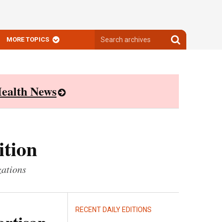
Search
Search
MORE TOPICS
archives
archives
ealth News
ition
zations
RECENT DAILY EDITIONS