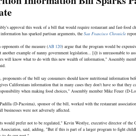
ition Information Bill Sparks P
ate
ly's approval this week of a bill that would require restaurant and fast-food c
l information has sparked partisan arguments, the
San Francisco Chronicle
repor
 opponents of the measure (
AB 120
) argue that the program would be expensiv
et another example of nanny government legislation... [i]t is unreasonable to as
rs will know what to do with this new wealth of information," Assembly mem
aid.
 proponents of the bill say consumers should know nutritional information bef
 gives Californians information that in many cases they don't have so that they c
esponsibility when making food choices," Assembly member Mike Feuer (D-Los
Padilla (D-Pacoima), sponsor of the bill, worked with the restaurant association
ll businesses were not adversely affected.
ts would prefer not to be regulated," Kevin Westlye, executive director of the
Association, said, adding, "But if this is part of a larger program to fight chil
y to do our part."