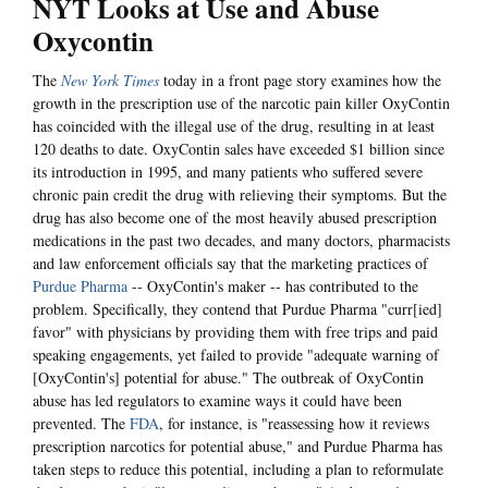
NYT Looks at Use and Abuse
Oxycontin
The
New York Times
today in a front page story examines how the
growth in the prescription use of the narcotic pain killer OxyContin
has coincided with the illegal use of the drug, resulting in at least
120 deaths to date. OxyContin sales have exceeded $1 billion since
its introduction in 1995, and many patients who suffered severe
chronic pain credit the drug with relieving their symptoms. But the
drug has also become one of the most heavily abused prescription
medications in the past two decades, and many doctors, pharmacists
and law enforcement officials say that the marketing practices of
Purdue Pharma
-- OxyContin's maker -- has contributed to the
problem. Specifically, they contend that Purdue Pharma "curr[ied]
favor" with physicians by providing them with free trips and paid
speaking engagements, yet failed to provide "adequate warning of
[OxyContin's] potential for abuse." The outbreak of OxyContin
abuse has led regulators to examine ways it could have been
prevented. The
FDA
, for instance, is "reassessing how it reviews
prescription narcotics for potential abuse," and Purdue Pharma has
taken steps to reduce this potential, including a plan to reformulate