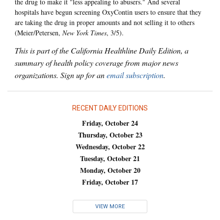
the drug to make it "less appealing to abusers." And several
hospitals have begun screening OxyContin users to ensure that they
are taking the drug in proper amounts and not selling it to others
(Meier/Petersen,
New York Times
, 3/5).
This is part of the California Healthline Daily Edition, a
summary of health policy coverage from major news
organizations. Sign up for an
email subscription
.
RECENT DAILY EDITIONS
Friday, October 24
Thursday, October 23
Wednesday, October 22
Tuesday, October 21
Monday, October 20
Friday, October 17
VIEW MORE