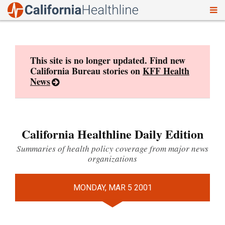
To
Skip
nav
to
content
This site is no longer updated. Find new
California Bureau stories on
KFF Health
News
California Healthline Daily Edition
Summaries of health policy coverage from major news
organizations
MONDAY, MAR 5 2001