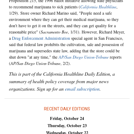
Proposition 215, the 1996 ballot initiative allowing state physicians
to recommend marijuana to sick patients (
California Healthline
,
1/29). Store owner Richard Marino said, "People need a safe
environment where they can get their medical marijuana, so they
don't have to get it on the streets, and they can get quality for a
reasonable price" (
Sacramento Bee
, 1/31). However, Richard Meyer,
a
Drug Enforcement Administration
special agent in San Francisco,
said that federal law prohibits the cultivation, sale and possession of
marijuana and supersedes state law, adding that the store could be
shut down "at any time," the
AP/San Diego Union-Tribune
reports
(
AP/San Diego Union-Tribune
, 2/2).
This is part of the California Healthline Daily Edition, a
summary of health policy coverage from major news
organizations. Sign up for an
email subscription
.
RECENT DAILY EDITIONS
Friday, October 24
Thursday, October 23
Wednesday, October 22