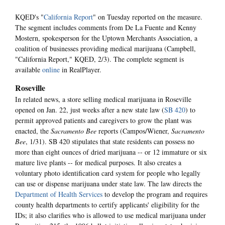
KQED's "
California Report
" on Tuesday reported on the measure.
The segment includes comments from De La Fuente and Kenny
Mostern, spokesperson for the Uptown Merchants Association, a
coalition of businesses providing medical marijuana (Campbell,
"California Report," KQED, 2/3). The complete segment is
available
online
in RealPlayer.
Roseville
In related news, a store selling medical marijuana in Roseville
opened on Jan. 22, just weeks after a new state law (
SB 420
) to
permit approved patients and caregivers to grow the plant was
enacted, the
Sacramento Bee
reports (Campos/Wiener,
Sacramento
Bee
, 1/31). SB 420 stipulates that state residents can possess no
more than eight ounces of dried marijuana -- or 12 immature or six
mature live plants -- for medical purposes. It also creates a
voluntary photo identification card system for people who legally
can use or dispense marijuana under state law. The law directs the
Department of Health Services
to develop the program and requires
county health departments to certify applicants' eligibility for the
IDs; it also clarifies who is allowed to use medical marijuana under