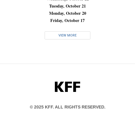
Tuesday, October 21
Monday, October 20
Friday, October 17
VIEW MORE
KFF
© 2025 KFF. ALL RIGHTS RESERVED.