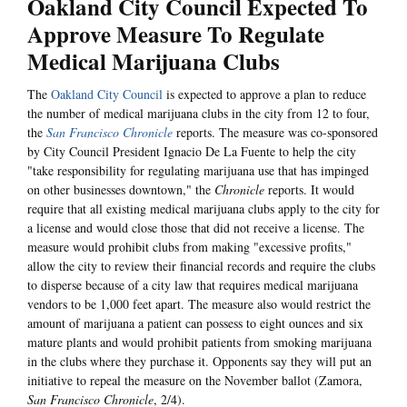
Oakland City Council Expected To
Approve Measure To Regulate
Medical Marijuana Clubs
The
Oakland City Council
is expected to approve a plan to reduce
the number of medical marijuana clubs in the city from 12 to four,
the
San Francisco Chronicle
reports. The measure was co-sponsored
by City Council President Ignacio De La Fuente to help the city
"take responsibility for regulating marijuana use that has impinged
on other businesses downtown," the
Chronicle
reports. It would
require that all existing medical marijuana clubs apply to the city for
a license and would close those that did not receive a license. The
measure would prohibit clubs from making "excessive profits,"
allow the city to review their financial records and require the clubs
to disperse because of a city law that requires medical marijuana
vendors to be 1,000 feet apart. The measure also would restrict the
amount of marijuana a patient can possess to eight ounces and six
mature plants and would prohibit patients from smoking marijuana
in the clubs where they purchase it. Opponents say they will put an
initiative to repeal the measure on the November ballot (Zamora,
San Francisco Chronicle
, 2/4).