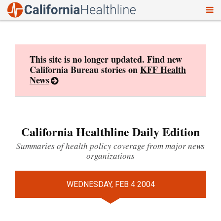
To
Skip
nav
to
content
This site is no longer updated. Find new
California Bureau stories on
KFF Health
News
California Healthline Daily Edition
Summaries of health policy coverage from major news
organizations
WEDNESDAY, FEB 4 2004