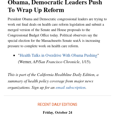
Obama, Democratic Leaders Push
To Wrap Up Reform
President Obama and Democratic congressional leaders are trying to
work out final deals on health care reform legislation and submit a
merged version of the Senate and House proposals to the
Congressional Budget Office today. Political observers say the
special election for the Massachusetts Senate seatÂ is increasing
pressure to complete work on health care reform.
"
Health Talks in Overdrive With Obama Pushing
"
(Werner,
AP/San Francisco Chronicle
, 1/15).
This is part of the California Healthline Daily Edition, a
summary of health policy coverage from major news
organizations. Sign up for an
email subscription
.
RECENT DAILY EDITIONS
Friday, October 24