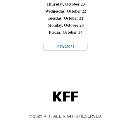
Thursday, October 23
Wednesday, October 22
Tuesday, October 21
Monday, October 20
Friday, October 17
VIEW MORE
KFF
© 2025 KFF. ALL RIGHTS RESERVED.