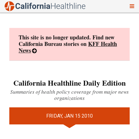
To
Skip
nav
to
content
This site is no longer updated. Find new
California Bureau stories on
KFF Health
News
California Healthline Daily Edition
Summaries of health policy coverage from major news
organizations
FRIDAY, JAN 15 2010