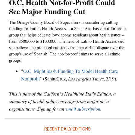
O.C. Health Not-for-Profit Could
See Major Funding Cut
The Orange County Board of Supervisors is considering cutting
funding for Latino Health Access -- a Santa Ana-based not-for-profit
group that helps educate low-income residents about health issues --
from $500,000 to $100,000. The head of Latino Health Access said
she believes the proposed cut stems from an earlier dispute over the
group's use of Spanish. The not-for-profit aims to serve all ethnic
groups.
"
O.C. Might Slash Funding To Model Health Care
Nonprofit
" (Santa Cruz,
Los Angeles Times
, 3/19).
This is part of the California Healthline Daily Edition, a
summary of health policy coverage from major news
organizations. Sign up for an
email subscription
.
RECENT DAILY EDITIONS