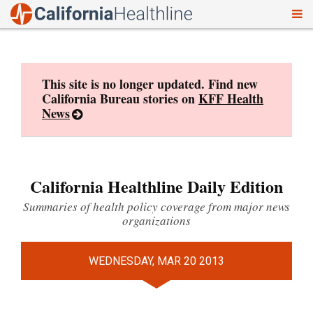
To
Skip
nav
to
content
This site is no longer updated. Find new
California Bureau stories on
KFF Health
News
California Healthline Daily Edition
Summaries of health policy coverage from major news
organizations
WEDNESDAY, MAR 20 2013