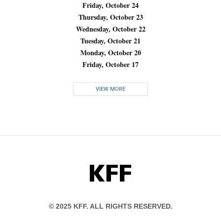
Friday, October 24
Thursday, October 23
Wednesday, October 22
Tuesday, October 21
Monday, October 20
Friday, October 17
VIEW MORE
KFF
© 2025 KFF. ALL RIGHTS RESERVED.