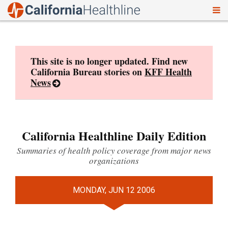
To
Skip
nav
to
content
This site is no longer updated. Find new
California Bureau stories on
KFF Health
News
California Healthline Daily Edition
Summaries of health policy coverage from major news
organizations
MONDAY, JUN 12 2006