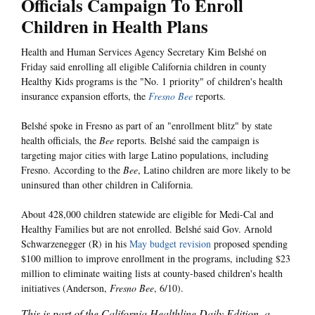
Officials Campaign To Enroll
Children in Health Plans
Health and Human Services Agency Secretary Kim Belshé on
Friday said enrolling all eligible California children in county
Healthy Kids programs is the "No. 1 priority" of children's health
insurance expansion efforts, the
Fresno Bee
reports.
Belshé spoke in Fresno as part of an "enrollment blitz" by state
health officials, the
Bee
reports. Belshé said the campaign is
targeting major cities with large Latino populations, including
Fresno. According to the
Bee
, Latino children are more likely to be
uninsured than other children in California.
About 428,000 children statewide are eligible for Medi-Cal and
Healthy Families but are not enrolled. Belshé said Gov. Arnold
Schwarzenegger (R) in his
May budget revision
proposed spending
$100 million to improve enrollment in the programs, including $23
million to eliminate waiting lists at county-based children's health
initiatives (Anderson,
Fresno Bee
, 6/10).
This is part of the California Healthline Daily Edition, a