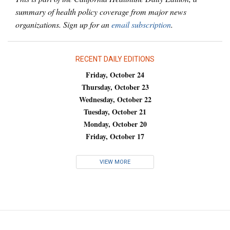
summary of health policy coverage from major news
organizations. Sign up for an
email subscription
.
RECENT DAILY EDITIONS
Friday, October 24
Thursday, October 23
Wednesday, October 22
Tuesday, October 21
Monday, October 20
Friday, October 17
VIEW MORE