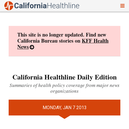
To
Skip
nav
to
content
This site is no longer updated. Find new
California Bureau stories on
KFF Health
News
California Healthline Daily Edition
Summaries of health policy coverage from major news
organizations
MONDAY, JAN 7 2013