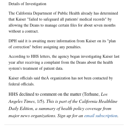
Details of Investigation
The California Department of Public Health already has determined
that Kaiser "failed to safeguard all patients' medical records" by
allowing the Deans to manage certain files for about seven months
without a contract.
DPH said it is awaiting more information from Kaiser on its "plan
of correction" before assigning any penalties.
According to HHS letters, the agency began investigating Kaiser last
year after receiving a complaint from the Deans about the health
system's treatment of patient data.
Kaiser officials said theÂ organization has not been contacted by
federal officials.
HHS declined to comment on the matter (Terhune,
Los
Angeles Times
, 1/5).
This is part of the California Healthline
Daily Edition, a summary of health policy coverage from
major news organizations. Sign up for an
email subscription
.