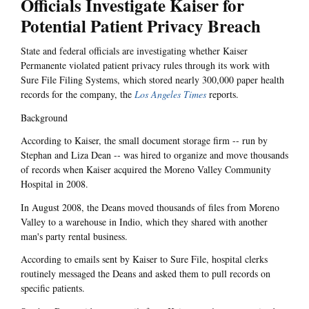
Officials Investigate Kaiser for
Potential Patient Privacy Breach
State and federal officials are investigating whether Kaiser
Permanente violated patient privacy rules through its work with
Sure File Filing Systems, which stored nearly 300,000 paper health
records for the company, the
Los Angeles Times
reports.
Background
According to Kaiser, the small document storage firm -- run by
Stephan and Liza Dean -- was hired to organize and move thousands
of records when Kaiser acquired the Moreno Valley Community
Hospital in 2008.
In August 2008, the Deans moved thousands of files from Moreno
Valley to a warehouse in Indio, which they shared with another
man's party rental business.
According to emails sent by Kaiser to Sure File, hospital clerks
routinely messaged the Deans and asked them to pull records on
specific patients.