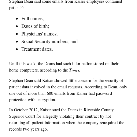
Stephan Dean said some emails from Kaiser employees contained
patients':
Full names;
Dates of birth;
Physicians' names;
Social Security numbers; and
Treatment dates.
Until this week, the Deans had such information stored on their
home computers, according to the
Times.
Stephan Dean said Kaiser showed little concern for the security of
patient data involved in the email requests. According to Dean, only
one out of more than 600 emails from Kaiser had password
protection with encryption.
In October 2012, Kaiser sued the Deans in Riverside County
Superior Court for allegedly violating their contract by not
returning all patient information when the company reacquired the
records two years ago.