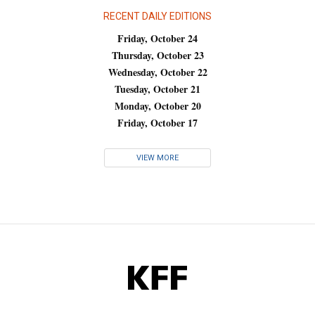
RECENT DAILY EDITIONS
Friday, October 24
Thursday, October 23
Wednesday, October 22
Tuesday, October 21
Monday, October 20
Friday, October 17
VIEW MORE
KFF