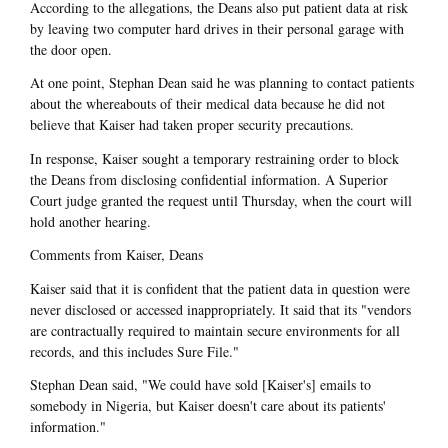
According to the allegations, the Deans also put patient data at risk
by leaving two computer hard drives in their personal garage with
the door open.
At one point, Stephan Dean said he was planning to contact patients
about the whereabouts of their medical data because he did not
believe that Kaiser had taken proper security precautions.
In response, Kaiser sought a temporary restraining order to block
the Deans from disclosing confidential information. A Superior
Court judge granted the request until Thursday, when the court will
hold another hearing.
Comments from Kaiser, Deans
Kaiser said that it is confident that the patient data in question were
never disclosed or accessed inappropriately. It said that its "vendors
are contractually required to maintain secure environments for all
records, and this includes Sure File."
Stephan Dean said, "We could have sold [Kaiser's] emails to
somebody in Nigeria, but Kaiser doesn't care about its patients'
information."