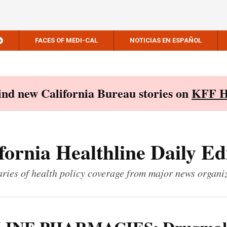
FACES OF MEDI-CAL
NOTICIAS EN ESPAÑOL
Find new California Bureau stories on
KFF H
fornia Healthline Daily Ed
ies of health policy coverage from major news organi