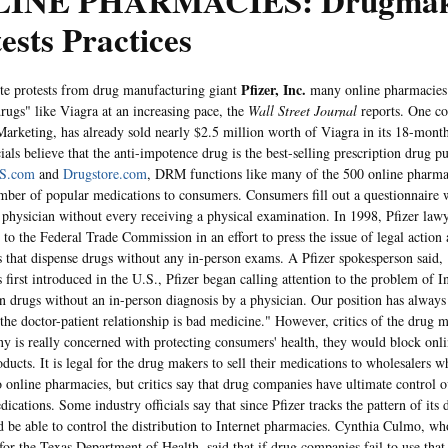
INE PHARMACIES: Drugmak
ests Practices
Pfizer, Inc.
rotests from drug manufacturing giant
many online pharmacies 
drugs" like Viagra at an increasing pace, the
Wall Street Journal
reports. One c
arketing, has already sold nearly $2.5 million worth of Viagra in its 18-month
cials believe that the anti-impotence drug is the best-selling prescription drug p
S.com
and
Drugstore.com
, DRM functions like many of the 500 online pharmac
mber of popular medications to consumers. Consumers fill out a questionnaire 
ed physician without every receiving a physical examination. In 1998, Pfizer lawy
 to the Federal Trade Commission in an effort to press the issue of legal action 
 that dispense drugs without any in-person exams. A Pfizer spokesperson said,
first introduced in the U.S., Pfizer began calling attention to the problem of In
on drugs without an in-person diagnosis by a physician. Our position has always
the doctor-patient relationship is bad medicine." However, critics of the drug m
y is really concerned with protecting consumers' health, they would block onl
oducts. It is legal for the drug makers to sell their medications to wholesalers wh
o online pharmacies, but critics say that drug companies have ultimate control 
dications. Some industry officials say that since Pfizer tracks the pattern of its 
d be able to control the distribution to Internet pharmacies. Cynthia Culmo, wh
for the Texas Department of Health, said that if drug companies fail to use that