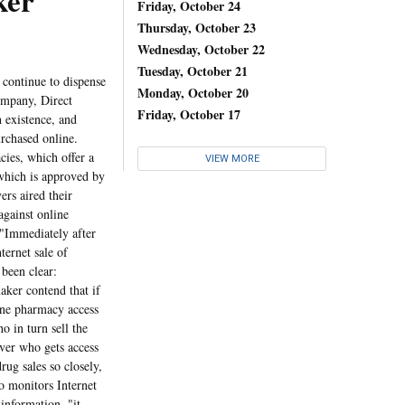
er
Friday, October 24
Thursday, October 23
Wednesday, October 22
Tuesday, October 21
continue to dispense
Monday, October 20
ompany, Direct
Friday, October 17
 existence, and
urchased online.
ies, which offer a
VIEW MORE
which is approved by
ers aired their
against online
 "Immediately after
ternet sale of
 been clear:
aker contend that if
ine pharmacy access
o in turn sell the
over who gets access
drug sales so closely,
o monitors Internet
 information, "it