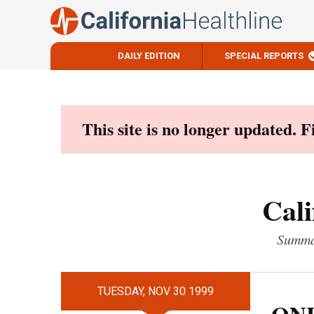
DAILY EDITION
SPECIAL REPORTS
Skip
to
content
This site is no longer updated. 
Cali
Summar
TUESDAY, NOV 30 1999