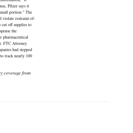
se, Pfizer says it
 small portion." The
 violate restraint-of-
cut off supplies to
spense the
er pharmaceutical
nt. FTC Attorney
ompanies had stepped
to track nearly 100
icy coverage from