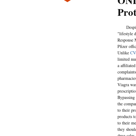
ONL
Prot
Despite p
"lifestyle 
Response M
Pfizer offi
Unlike
CV
limited nu
a affiliat
complaints
pharmacies
Viagra was 
prescripti
Bypassing 
the compan
to their pr
products t
to their me
they shoul
drug sales 