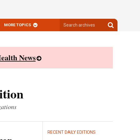
Search
Search
MORE TOPICS
archives
archives
ealth News
ition
zations
RECENT DAILY EDITIONS