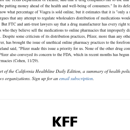
 be putting money ahead of the health and well-being of consumers." In its defen
now what percentage of Viagra is sold online, but it estimates that it is "only a
gues that any attempt to regulate wholesalers distribution of medications would
. But FTC and anti-trust lawyers say that a drug manufacturer has every right to 
s who they believe sell the medications to online pharmacies that improperly di
. Despite some criticism of its distribution practices, Pfizer, more than any oth
er, has brought the issue of unethical online pharmacy practices to the forefro
eland said, "Pfizer made this issue a priority for us. None of the other drug c
Pfizer also conveyed its concern to the FDA, which in recent months has begun 
rmacies (Cohen, 11/29).
art of the California Healthline Daily Edition, a summary of health pol
s organizations. Sign up for an
email subscription
.
KFF