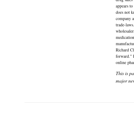
appears to
does not k
company ar
trade-laws
wholesaler
medication
manufactur
Richard Cl
forward." 
online pha
This is p
major new