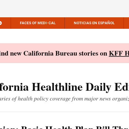
FACES OF MEDI-CAL
NOTICIAS EN ESPAÑOL
Find new California Bureau stories on
KFF H
fornia Healthline Daily Ed
ies of health policy coverage from major news organi