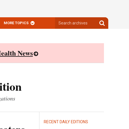
Search
Search
MORE TOPICS
archives
archives
ealth News
ition
zations
RECENT DAILY EDITIONS