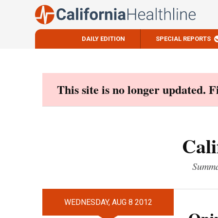
DAILY EDITION
SPECIAL REPORTS
Skip
to
content
This site is no longer updated. 
Cali
Summar
WEDNESDAY, AUG 8 2012