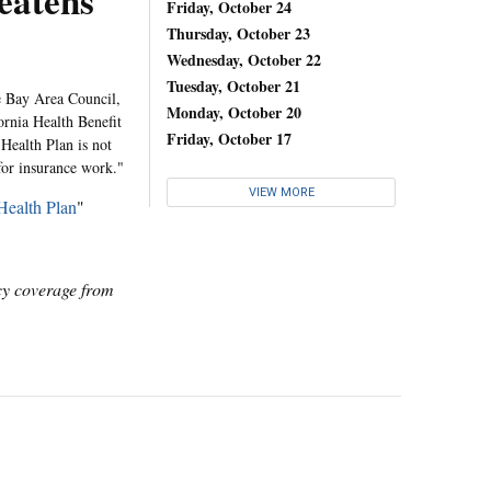
eatens
Friday, October 24
Thursday, October 23
Wednesday, October 22
Tuesday, October 21
e Bay Area Council,
Monday, October 20
fornia Health Benefit
Friday, October 17
Health Plan is not
 for insurance work."
VIEW MORE
Health Plan
"
icy coverage from