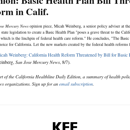
ion: Basic Health Plan Bill Thr
rm in Calif.
ose Mercury News
opinion piece, Micah Weinberg, a senior policy adviser at th
 state legislation to create a Basic Health Plan "poses a grave threat to the Cali
which is the linchpin of federal health care reform." He concludes, "The Basic 
choice for California. Let the new markets created by the federal health reforms
cah Weinberg: California Health Reform Threatened by Bill for Basic 
einberg,
San Jose Mercury News
, 8/7).
art of the California Healthline Daily Edition, a summary of health pol
s organizations. Sign up for an
email subscription
.
KFF