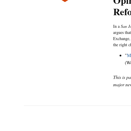
Opin
Refo
In a
San J
argues that
Exchange, 
the right 
"
Mi
(W
This is p
major new