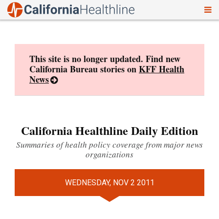
To
Skip
nav
to
content
This site is no longer updated. Find new
California Bureau stories on
KFF Health
News
California Healthline Daily Edition
Summaries of health policy coverage from major news
organizations
WEDNESDAY, NOV 2 2011