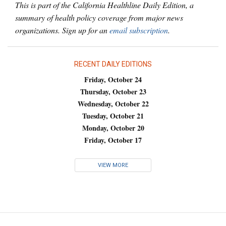
This is part of the California Healthline Daily Edition, a
summary of health policy coverage from major news
organizations. Sign up for an
email subscription
.
RECENT DAILY EDITIONS
Friday, October 24
Thursday, October 23
Wednesday, October 22
Tuesday, October 21
Monday, October 20
Friday, October 17
VIEW MORE