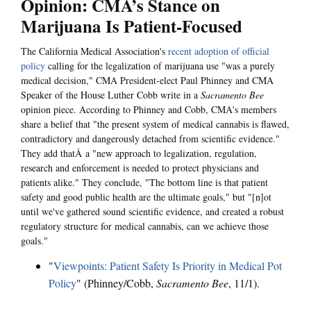
Opinion: CMA’s Stance on
Marijuana Is Patient-Focused
The California Medical Association's
recent adoption of official
policy
calling for the legalization of marijuana use "was a purely
medical decision," CMA President-elect Paul Phinney and CMA
Speaker of the House Luther Cobb write in a
Sacramento Bee
opinion piece. According to Phinney and Cobb, CMA's members
share a belief that "the present system of medical cannabis is flawed,
contradictory and dangerously detached from scientific evidence."
They add thatÂ a "new approach to legalization, regulation,
research and enforcement is needed to protect physicians and
patients alike." They conclude, "The bottom line is that patient
safety and good public health are the ultimate goals," but "[n]ot
until we've gathered sound scientific evidence, and created a robust
regulatory structure for medical cannabis, can we achieve those
goals."
"
Viewpoints: Patient Safety Is Priority in Medical Pot
Policy
" (Phinney/Cobb,
Sacramento Bee
, 11/1).