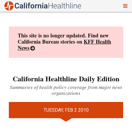
To
Skip
nav
to
content
This site is no longer updated. Find new
California Bureau stories on
KFF Health
News
California Healthline Daily Edition
Summaries of health policy coverage from major news
organizations
TUESDAY, FEB 2 2010