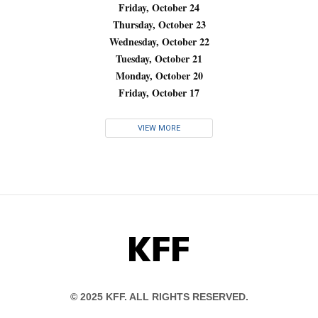
Friday, October 24
Thursday, October 23
Wednesday, October 22
Tuesday, October 21
Monday, October 20
Friday, October 17
VIEW MORE
KFF
© 2025 KFF. ALL RIGHTS RESERVED.