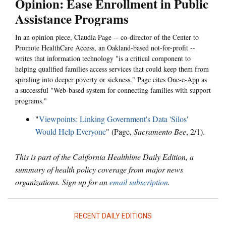
Opinion: Ease Enrollment in Public
Assistance Programs
In an opinion piece, Claudia Page -- co-director of the Center to
Promote HealthCare Access, an Oakland-based not-for-profit --
writes that information technology "is a critical component to
helping qualified families access services that could keep them from
spiraling into deeper poverty or sickness." Page cites One-e-App as
a successful "Web-based system for connecting families with support
programs."
"
Viewpoints: Linking Government's Data 'Silos'
Would Help Everyone
" (Page,
Sacramento Bee
, 2/1).
This is part of the California Healthline Daily Edition, a
summary of health policy coverage from major news
organizations. Sign up for an
email subscription
.
RECENT DAILY EDITIONS