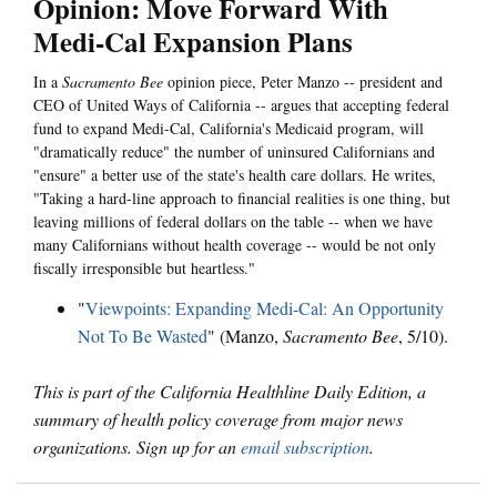
Opinion: Move Forward With
Medi-Cal Expansion Plans
In a
Sacramento Bee
opinion piece, Peter Manzo -- president and
CEO of United Ways of California -- argues that accepting federal
fund to expand Medi-Cal, California's Medicaid program, will
"dramatically reduce" the number of uninsured Californians and
"ensure" a better use of the state's health care dollars. He writes,
"Taking a hard-line approach to financial realities is one thing, but
leaving millions of federal dollars on the table -- when we have
many Californians without health coverage -- would be not only
fiscally irresponsible but heartless."
"
Viewpoints: Expanding Medi-Cal: An Opportunity
Not To Be Wasted
" (Manzo,
Sacramento Bee
, 5/10).
This is part of the California Healthline Daily Edition, a
summary of health policy coverage from major news
organizations. Sign up for an
email subscription
.