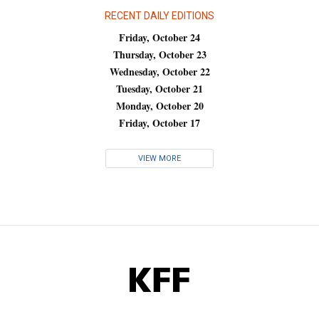
RECENT DAILY EDITIONS
Friday, October 24
Thursday, October 23
Wednesday, October 22
Tuesday, October 21
Monday, October 20
Friday, October 17
VIEW MORE
KFF