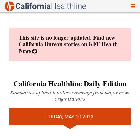
To
Skip
nav
to
content
This site is no longer updated. Find new
California Bureau stories on
KFF Health
News
California Healthline Daily Edition
Summaries of health policy coverage from major news
organizations
FRIDAY, MAY 10 2013