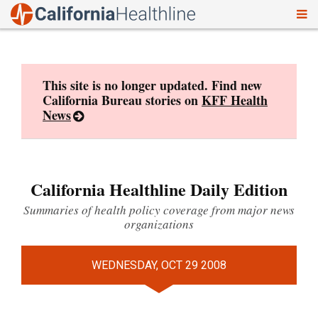
To
Skip
nav
to
content
This site is no longer updated. Find new
California Bureau stories on
KFF Health
News
California Healthline Daily Edition
Summaries of health policy coverage from major news
organizations
WEDNESDAY, OCT 29 2008