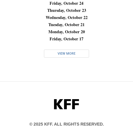
Friday, October 24
Thursday, October 23
Wednesday, October 22
Tuesday, October 21
Monday, October 20
Friday, October 17
VIEW MORE
KFF
© 2025 KFF. ALL RIGHTS RESERVED.