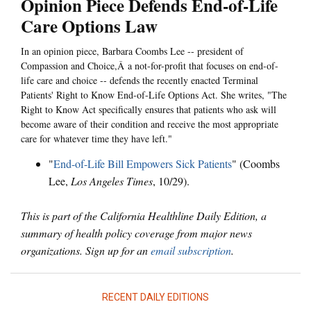
Opinion Piece Defends End-of-Life
Care Options Law
In an opinion piece, Barbara Coombs Lee -- president of
Compassion and Choice,Â a not-for-profit that focuses on end-of-
life care and choice -- defends the recently enacted Terminal
Patients' Right to Know End-of-Life Options Act. She writes, "The
Right to Know Act specifically ensures that patients who ask will
become aware of their condition and receive the most appropriate
care for whatever time they have left."
"
End-of-Life Bill Empowers Sick Patients
" (Coombs
Lee,
Los Angeles Times
, 10/29).
This is part of the California Healthline Daily Edition, a
summary of health policy coverage from major news
organizations. Sign up for an
email subscription
.
RECENT DAILY EDITIONS