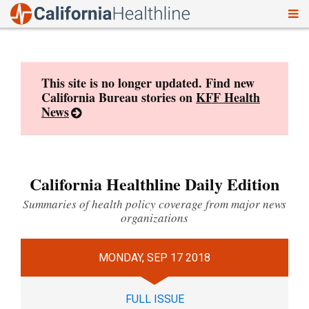
To
Skip
nav
to
content
This site is no longer updated. Find new
California Bureau stories on
KFF Health
News
California Healthline Daily Edition
Summaries of health policy coverage from major news
organizations
MONDAY, SEP 17 2018
FULL ISSUE