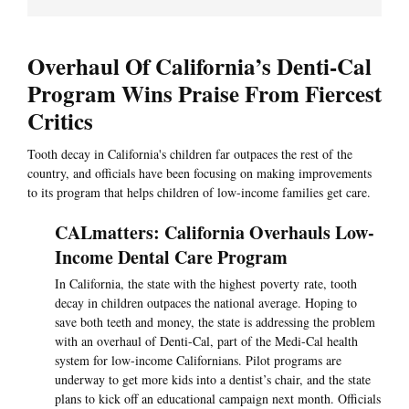
Overhaul Of California’s Denti-Cal
Program Wins Praise From Fiercest
Critics
Tooth decay in California's children far outpaces the rest of the
country, and officials have been focusing on making improvements
to its program that helps children of low-income families get care.
CALmatters: California Overhauls Low-
Income Dental Care Program
In California, the state with the highest poverty rate, tooth
decay in children outpaces the national average. Hoping to
save both teeth and money, the state is addressing the problem
with an overhaul of Denti-Cal, part of the Medi-Cal health
system for low-income Californians. Pilot programs are
underway to get more kids into a dentist’s chair, and the state
plans to kick off an educational campaign next month. Officials