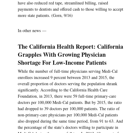
have also reduced red tape, streamlined billing, raised
payments to dentists and offered cash to those willing to accept
more state patients. (Gorn, 9/16)
In other news —
The California Health Report: California
Grapples With Growing Physician
Shortage For Low-Income Patients
While the number of full-time physicians serving Medi-Cal
enrollees increased 9 percent between 2013 and 2015, the
overall proportion of doctors serving the population shrank
significantly. According to the California Health Care
Foundation, in 2013, there were 59 full-time primary-care
doctors per 100,000 Medi-Cal patients. But by 2015, the ratio
had dropped to 39 doctors per 100,000 patients. The ratio of
non-primary-care physicians per 100,000 Medi-Cal patients
also dropped during the same time period, from 91 to 63. And
the percentage of the state’s doctors willing to participate in