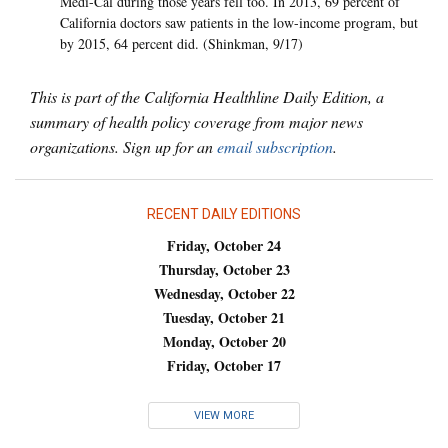
Medi-Cal during those years fell too. In 2013, 69 percent of
California doctors saw patients in the low-income program, but
by 2015, 64 percent did. (Shinkman, 9/17)
This is part of the California Healthline Daily Edition, a
summary of health policy coverage from major news
organizations. Sign up for an
email subscription
.
RECENT DAILY EDITIONS
Friday, October 24
Thursday, October 23
Wednesday, October 22
Tuesday, October 21
Monday, October 20
Friday, October 17
VIEW MORE