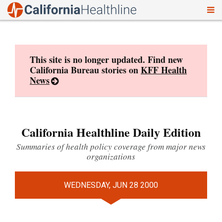
To
Skip
nav
to
content
This site is no longer updated. Find new
California Bureau stories on
KFF Health
News
California Healthline Daily Edition
Summaries of health policy coverage from major news
organizations
WEDNESDAY, JUN 28 2000