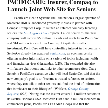
PACIFICARE: Insurer, Compaq to
Launch Joint Web Site for Seniors
PacifiCare Health Systems Inc., the nation's largest operator of
Medicare HMOs, announced yesterday it plans to partner with
Compaq Computer Corp. to launch an Internet company targeting
seniors, the
Los Angeles Times
reports. Called SeniorCo, the new
company will receive $5 million in cash and assets from PacifiCare
and $14 million in cash from Compaq. Despite its smaller
investment, PacifiCare will have controlling interest in the company.
SeniorCo already has acquired
Senior.com
, an ecommerce site
offering seniors information on a variety of topics including health
and financial services (Hernandez, 6/28). The expanded site also
will feature chat rooms and links to other ecommerce sites. Craig
Schub, a PacifiCare executive who will head SeniorCo, said that the
new company's goal is to "become a trusted reference to seniors,
where they can talk to other seniors and find the kind of information
that is relevant to their lifestyles" (Wolfson,
Orange County
Register
, 6/28). Noting that the insurer covers 1.1 million seniors in
its Secure Horizons USA Medicare HMO and 3 million members in
commercial plans, PacifiCare CEO Alan Hoops said that the