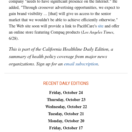
company "needs to have significant presence on the Internet." He
added, "Through crossover advertising opportunities, we expect to
gain brand visibility ... [that] will give us access to the senior
market that we wouldn't be able to achieve efficiently otherwise."
The Web site soon will provide a link to PacifiCare's
site
and offer
an online store featuring Compaq products (
Los Angeles Times
,
6/28).
This is part of the California Healthline Daily Edition, a
summary of health policy coverage from major news
organizations. Sign up for an
email subscription
.
RECENT DAILY EDITIONS
Friday, October 24
Thursday, October 23
Wednesday, October 22
Tuesday, October 21
Monday, October 20
Friday, October 17