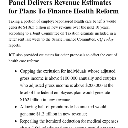
Panel Delivers Revenue Estimates
for Plans To Finance Health Reform
Taxing a portion of employer-sponsored health care benefits would
generate $418.5 billion in new revenue over the next 10 years,
according to a Joint Committee on Taxation estimate included in a
letter sent last week to the Senate Finance Committee,
CQ Today
reports.
JCT also provided estimates for other proposals to offset the cost of
health care reform:
Capping the exclusion for individuals whose adjusted
gross income is above $100,000 annually and couples
who adjusted gross income is above $200,000 at the
level of the federal employees plan would generate
$162 billion in new revenue;
Allowing half of premiums to be untaxed would
generate $1.2 trillion in new revenue;
Repealing the itemized deduction for medical expenses
above 7.5% of adjusted gross income would generate