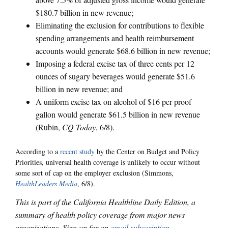
$180.7 billion in new revenue;
Eliminating the exclusion for contributions to flexible
spending arrangements and health reimbursement
accounts would generate $68.6 billion in new revenue;
Imposing a federal excise tax of three cents per 12
ounces of sugary beverages would generate $51.6
billion in new revenue; and
A uniform excise tax on alcohol of $16 per proof
gallon would generate $61.5 billion in new revenue
(Rubin,
CQ Today
, 6/8).
According to a
recent study
by the Center on Budget and Policy
Priorities, universal health coverage is unlikely to occur without
some sort of cap on the employer exclusion (Simmons,
HealthLeaders Media
, 6/8).
This is part of the California Healthline Daily Edition, a
summary of health policy coverage from major news
organizations. Sign up for an
email subscription
.