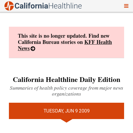
To
Skip
nav
to
content
This site is no longer updated. Find new
California Bureau stories on
KFF Health
News
California Healthline Daily Edition
Summaries of health policy coverage from major news
organizations
TUESDAY, JUN 9 2009