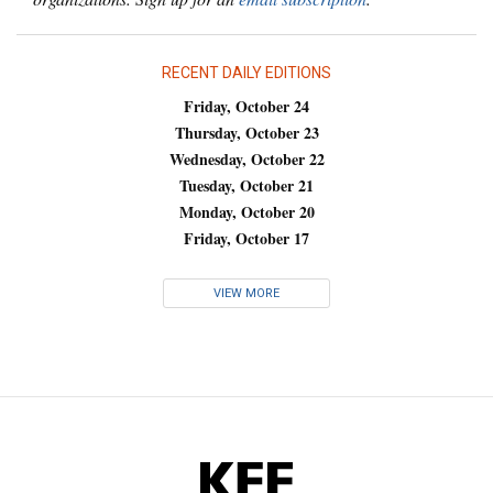
RECENT DAILY EDITIONS
Friday, October 24
Thursday, October 23
Wednesday, October 22
Tuesday, October 21
Monday, October 20
Friday, October 17
VIEW MORE
KFF