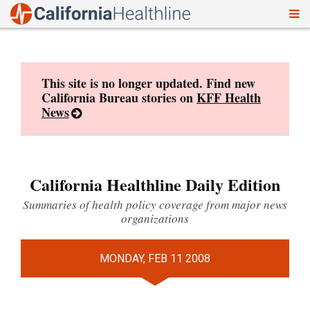
To
Skip
nav
to
content
This site is no longer updated. Find new
California Bureau stories on
KFF Health
News
California Healthline Daily Edition
Summaries of health policy coverage from major news
organizations
MONDAY, FEB 11 2008