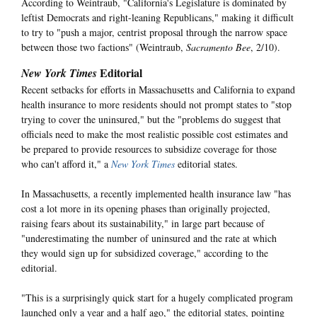
According to Weintraub, "California's Legislature is dominated by
leftist Democrats and right-leaning Republicans," making it difficult
to try to "push a major, centrist proposal through the narrow space
between those two factions" (Weintraub,
Sacramento Bee
, 2/10).
Editorial
New York Times
Recent setbacks for efforts in Massachusetts and California to expand
health insurance to more residents should not prompt states to "stop
trying to cover the uninsured," but the "problems do suggest that
officials need to make the most realistic possible cost estimates and
be prepared to provide resources to subsidize coverage for those
who can't afford it," a
New York Times
editorial states.
In Massachusetts, a recently implemented health insurance law "has
cost a lot more in its opening phases than originally projected,
raising fears about its sustainability," in large part because of
"underestimating the number of uninsured and the rate at which
they would sign up for subsidized coverage," according to the
editorial.
"This is a surprisingly quick start for a hugely complicated program
launched only a year and a half ago," the editorial states, pointing