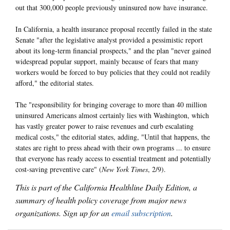
out that 300,000 people previously uninsured now have insurance.
In California, a health insurance proposal recently failed in the state
Senate "after the legislative analyst provided a pessimistic report
about its long-term financial prospects," and the plan "never gained
widespread popular support, mainly because of fears that many
workers would be forced to buy policies that they could not readily
afford," the editorial states.
The "responsibility for bringing coverage to more than 40 million
uninsured Americans almost certainly lies with Washington, which
has vastly greater power to raise revenues and curb escalating
medical costs," the editorial states, adding, "Until that happens, the
states are right to press ahead with their own programs ... to ensure
that everyone has ready access to essential treatment and potentially
cost-saving preventive care" (
New York Times
, 2/9).
This is part of the California Healthline Daily Edition, a
summary of health policy coverage from major news
organizations. Sign up for an
email subscription
.