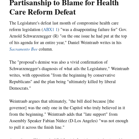
Partisanship to Blame for Health
Care Reform Defeat
The Legislature's defeat last month of compromise health care
reform legislation (
ABX1 1
) "was a disappointing failure for" Gov.
Arnold Schwarzenegger (R) "on the one issue he had put at the top
of his agenda for an entire year," Daniel Weintraub writes in his
Sacramento Bee
column.
The "proposal's demise was also a vivid confirmation of
Schwarzenegger's diagnosis of what ails the Legislature," Weintraub
writes, with opposition "from the beginning by conservative
Republicans" and the plan being "ultimately killed by liberal
Democrats."
Weintraub argues that ultimately, "the bill died because [the
governor] was the only one in the Capitol who truly believed in it
from the beginning." Weintraub adds that "late support" from
Assembly Speaker Fabian Núñez (D-Los Angeles) "was not enough
to pull it across the finish line."