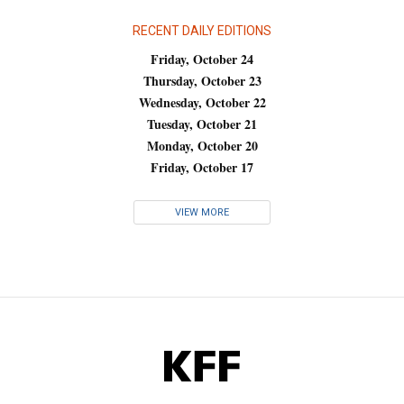
RECENT DAILY EDITIONS
Friday, October 24
Thursday, October 23
Wednesday, October 22
Tuesday, October 21
Monday, October 20
Friday, October 17
VIEW MORE
KFF