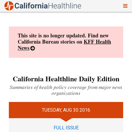
To
Skip
nav
to
content
This site is no longer updated. Find new
California Bureau stories on
KFF Health
News
California Healthline Daily Edition
Summaries of health policy coverage from major news
organizations
TUESDAY, AUG 30 2016
FULL ISSUE