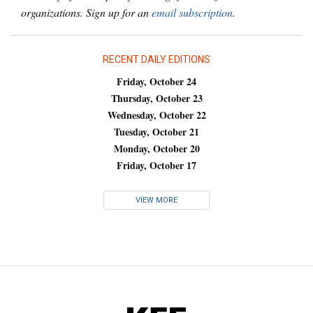
organizations. Sign up for an
email subscription
.
RECENT DAILY EDITIONS
Friday, October 24
Thursday, October 23
Wednesday, October 22
Tuesday, October 21
Monday, October 20
Friday, October 17
VIEW MORE