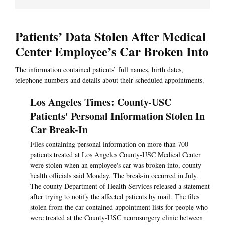
Patients’ Data Stolen After Medical
Center Employee’s Car Broken Into
The information contained patients’ full names, birth dates,
telephone numbers and details about their scheduled appointments.
Los Angeles Times: County-USC
Patients' Personal Information Stolen In
Car Break-In
Files containing personal information on more than 700
patients treated at Los Angeles County-USC Medical Center
were stolen when an employee's car was broken into, county
health officials said Monday. The break-in occurred in July.
The county Department of Health Services released a statement
after trying to notify the affected patients by mail. The files
stolen from the car contained appointment lists for people who
were treated at the County-USC neurosurgery clinic between