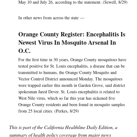
May 10 and July 26, according to the statement. (Sewell, 8/29)
In other news from across the state —
Orange County Register: Encephalitis Is
Newest Virus In Mosquito Arsenal In
O.C.
For the first time in 30 years, Orange County mosquitoes have
tested positive for St. Louis encephalitis, a disease that can be
transmitted to humans, the Orange County Mosquito and
Vector Control District announced Monday. The mosquitoes
were trapped earlier this month in Garden Grove, said district
spokesman Jared Dever. St. Louis encephalitis is related to
West Nile virus, which so far this year has sickened five
Orange County residents and been found in mosquito samples
from 25 local cities. (Perkes, 8/29)
This is part of the California Healthline Daily Edition, a
summary of health policy coverage from major news