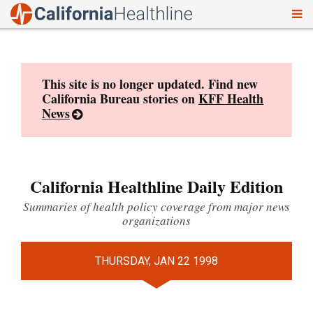
To
Skip
nav
to
content
This site is no longer updated. Find new
California Bureau stories on
KFF Health
News
California Healthline Daily Edition
Summaries of health policy coverage from major news
organizations
THURSDAY, JAN 22 1998