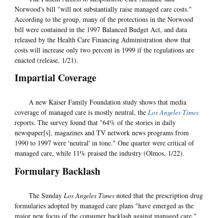
Norwood's bill "will not substantially raise managed care costs."
According to the group, many of the protections in the Norwood
bill were contained in the 1997 Balanced Budget Act, and data
released by the Health Care Financing Administration show that
costs will increase only two percent in 1999 if the regulations are
enacted (release, 1/21).
Impartial Coverage
A new Kaiser Family Foundation study shows that media
coverage of managed care is mostly neutral, the
Los Angeles Times
reports. The survey found that "64% of the stories in daily
newspaper[s], magazines and TV network news programs from
1990 to 1997 were 'neutral' in tone." One quarter were critical of
managed care, while 11% praised the industry (Olmos, 1/22).
Formulary Backlash
The Sunday
Los Angeles Times
noted that the prescription drug
formularies adopted by managed care plans "have emerged as the
major new focus of the consumer backlash against managed care."