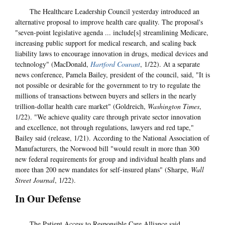
The Healthcare Leadership Council yesterday introduced an
alternative proposal to improve health care quality. The proposal's
"seven-point legislative agenda ... include[s] streamlining Medicare,
increasing public support for medical research, and scaling back
liability laws to encourage innovation in drugs, medical devices and
technology" (MacDonald,
Hartford Courant
, 1/22). At a separate
news conference, Pamela Bailey, president of the council, said, "It is
not possible or desirable for the government to try to regulate the
millions of transactions between buyers and sellers in the nearly
trillion-dollar health care market" (Goldreich,
Washington Times
,
1/22). "We achieve quality care through private sector innovation
and excellence, not through regulations, lawyers and red tape,"
Bailey said (release, 1/21). According to the National Association of
Manufacturers, the Norwood bill "would result in more than 300
new federal requirements for group and individual health plans and
more than 200 new mandates for self-insured plans" (Sharpe,
Wall
Street Journal
, 1/22).
In Our Defense
The Patient Access to Responsible Care Alliance said