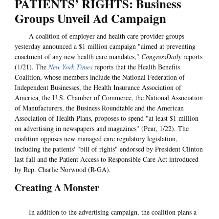
PATIENTS’ RIGHTS: Business
Groups Unveil Ad Campaign
A coalition of employer and health care provider groups
yesterday announced a $1 million campaign "aimed at preventing
enactment of any new health care mandates,"
CongressDaily
reports
(1/21). The
New York Times
reports that the Health Benefits
Coalition, whose members include the National Federation of
Independent Businesses, the Health Insurance Association of
America, the U.S. Chamber of Commerce, the National Association
of Manufacturers, the Business Roundtable and the American
Association of Health Plans, proposes to spend "at least $1 million
on advertising in newspapers and magazines" (Pear, 1/22). The
coalition opposes new managed care regulatory legislation,
including the patients' "bill of rights" endorsed by President Clinton
last fall and the Patient Access to Responsible Care Act introduced
by Rep. Charlie Norwood (R-GA).
Creating A Monster
In addition to the advertising campaign, the coalition plans a