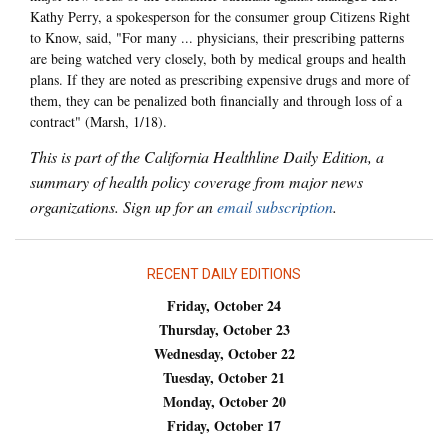
Kathy Perry, a spokesperson for the consumer group Citizens Right
to Know, said, "For many ... physicians, their prescribing patterns
are being watched very closely, both by medical groups and health
plans. If they are noted as prescribing expensive drugs and more of
them, they can be penalized both financially and through loss of a
contract" (Marsh, 1/18).
This is part of the California Healthline Daily Edition, a
summary of health policy coverage from major news
organizations. Sign up for an
email subscription
.
RECENT DAILY EDITIONS
Friday, October 24
Thursday, October 23
Wednesday, October 22
Tuesday, October 21
Monday, October 20
Friday, October 17