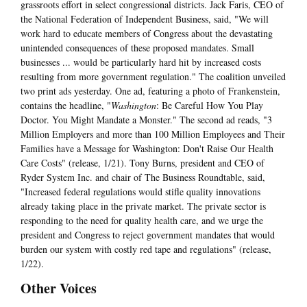
grassroots effort in select congressional districts. Jack Faris, CEO of
the National Federation of Independent Business, said, "We will
work hard to educate members of Congress about the devastating
unintended consequences of these proposed mandates. Small
businesses ... would be particularly hard hit by increased costs
resulting from more government regulation." The coalition unveiled
two print ads yesterday. One ad, featuring a photo of Frankenstein,
contains the headline, "
Washington
: Be Careful How You Play
Doctor. You Might Mandate a Monster." The second ad reads, "3
Million Employers and more than 100 Million Employees and Their
Families have a Message for Washington: Don't Raise Our Health
Care Costs" (release, 1/21). Tony Burns, president and CEO of
Ryder System Inc. and chair of The Business Roundtable, said,
"Increased federal regulations would stifle quality innovations
already taking place in the private market. The private sector is
responding to the need for quality health care, and we urge the
president and Congress to reject government mandates that would
burden our system with costly red tape and regulations" (release,
1/22).
Other Voices