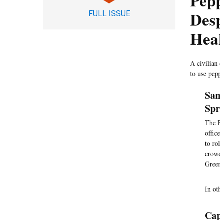
Pep
Desp
FULL ISSUE
Hea
A civilian
to use pep
San
Spr
The B
offic
to ro
crowd
Green
In ot
Cap