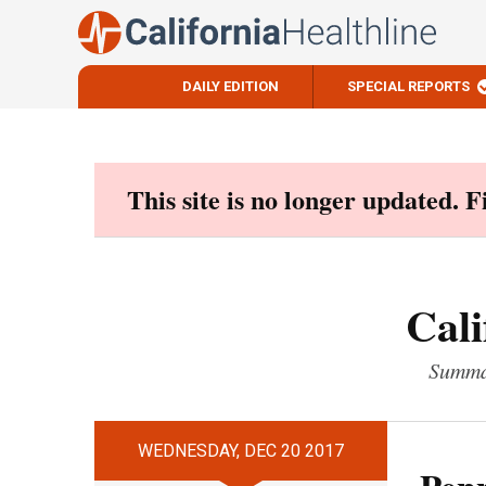
DAILY EDITION
SPECIAL REPORTS
Skip
to
content
This site is no longer updated. 
Cali
Summar
WEDNESDAY, DEC 20 2017