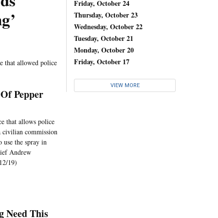
wds
Friday, October 24
ng’
Thursday, October 23
Wednesday, October 22
Tuesday, October 21
Monday, October 20
Friday, October 17
 that allowed police
VIEW MORE
 Of Pepper
e that allows police
a civilian commission
o use the spray in
hief Andrew
 12/19)
g Need This