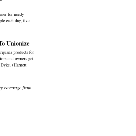
nner for needy
le each day, five
To Unionize
rijuana products for
stors and owners get
] Dyke. (Harnett,
icy coverage from