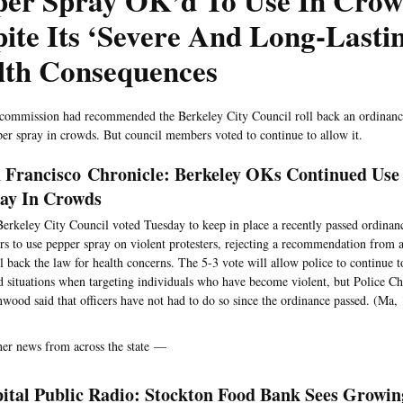
per Spray OK’d To Use In Cro
ite Its ‘Severe And Long-Lasti
lth Consequences
 commission had recommended the Berkeley City Council roll back an ordinance
per spray in crowds. But council members voted to continue to allow it.
 Francisco Chronicle: Berkeley OKs Continued Use
ay In Crowds
erkeley City Council voted Tuesday to keep in place a recently passed ordinanc
ers to use pepper spray on violent protesters, rejecting a recommendation from 
ll back the law for health concerns. The 5-3 vote will allow police to continue t
 situations when targeting individuals who have become violent, but Police C
wood said that officers have not had to do so since the ordinance passed. (Ma,
her news from across the state —
ital Public Radio: Stockton Food Bank Sees Growin