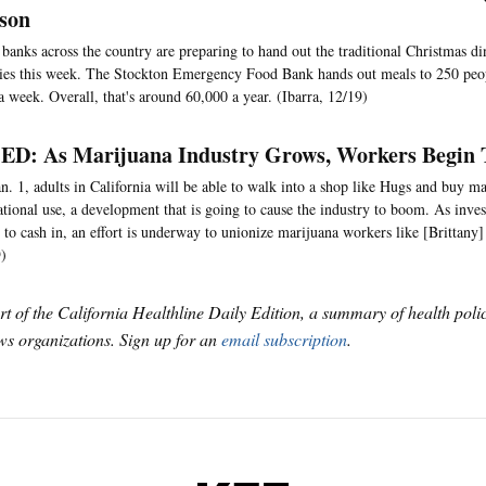
ason
banks across the country are preparing to hand out the traditional Christmas di
ies this week. The Stockton Emergency Food Bank hands out meals to 250 peop
a week. Overall, that's around 60,000 a year. (Ibarra, 12/19)
D: As Marijuana Industry Grows, Workers Begin 
n. 1, adults in California will be able to walk into a shop like Hugs and buy ma
ational use, a development that is going to cause the industry to boom. As inve
 to cash in, an effort is underway to unionize marijuana workers like [Brittany
)
art of the California Healthline Daily Edition, a summary of health pol
s organizations. Sign up for an
email subscription
.