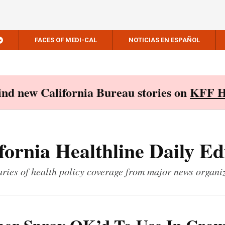
FACES OF MEDI-CAL
NOTICIAS EN ESPAÑOL
Find new California Bureau stories on
KFF H
fornia Healthline Daily Ed
ies of health policy coverage from major news organi