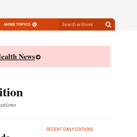
Search
Search
MORE TOPICS
archives
archives
ealth News
ition
zations
RECENT DAILY EDITIONS