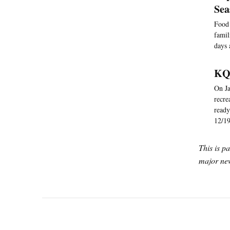
Se
Food 
famil
days 
KQE
On Ja
recre
ready
12/19
This is p
major new