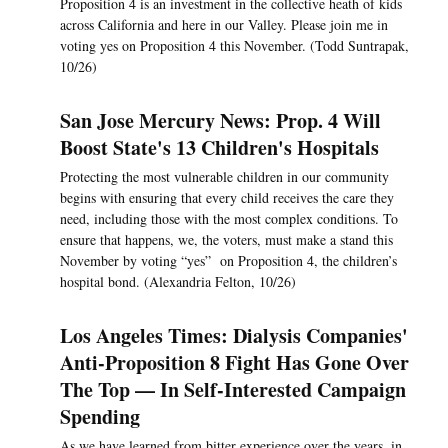
Proposition 4 is an investment in the collective heath of kids
across California and here in our Valley. Please join me in
voting yes on Proposition 4 this November. (Todd Suntrapak,
10/26)
San Jose Mercury News: Prop. 4 Will
Boost State's 13 Children's Hospitals
Protecting the most vulnerable children in our community
begins with ensuring that every child receives the care they
need, including those with the most complex conditions. To
ensure that happens, we, the voters, must make a stand this
November by voting “yes” on Proposition 4, the children’s
hospital bond. (Alexandria Felton, 10/26)
Los Angeles Times: Dialysis Companies'
Anti-Proposition 8 Fight Has Gone Over
The Top — In Self-Interested Campaign
Spending
As we have learned from bitter experience over the years, in