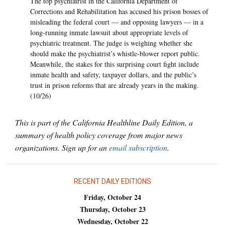
The top psychiatrist in the California Department of
Corrections and Rehabilitation has accused his prison bosses of
misleading the federal court — and opposing lawyers — in a
long-running inmate lawsuit about appropriate levels of
psychiatric treatment. The judge is weighing whether she
should make the psychiatrist’s whistle-blower report public.
Meanwhile, the stakes for this surprising court fight include
inmate health and safety, taxpayer dollars, and the public’s
trust in prison reforms that are already years in the making.
(10/26)
This is part of the California Healthline Daily Edition, a
summary of health policy coverage from major news
organizations. Sign up for an
email subscription
.
RECENT DAILY EDITIONS
Friday, October 24
Thursday, October 23
Wednesday, October 22