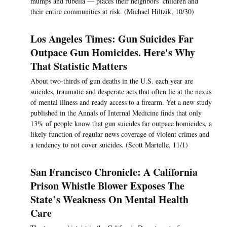
mumps and rubella — places their neighbors’ children and
their entire communities at risk. (Michael Hiltzik, 10/30)
Los Angeles Times: Gun Suicides Far
Outpace Gun Homicides. Here's Why
That Statistic Matters
About two-thirds of gun deaths in the U.S. each year are
suicides, traumatic and desperate acts that often lie at the nexus
of mental illness and ready access to a firearm. Yet a new study
published in the Annals of Internal Medicine finds that only
13% of people know that gun suicides far outpace homicides, a
likely function of regular news coverage of violent crimes and
a tendency to not cover suicides. (Scott Martelle, 11/1)
San Francisco Chronicle: A California
Prison Whistle Blower Exposes The
State’s Weakness On Mental Health
Care