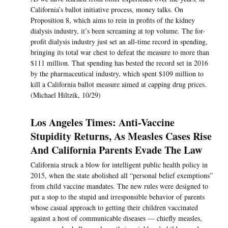
California’s ballot initiative process, money talks. On
Proposition 8, which aims to rein in profits of the kidney
dialysis industry, it’s been screaming at top volume. The for-
profit dialysis industry just set an all-time record in spending,
bringing its total war chest to defeat the measure to more than
$111 million. That spending has bested the record set in 2016
by the pharmaceutical industry, which spent $109 million to
kill a California ballot measure aimed at capping drug prices.
(Michael Hiltzik, 10/29)
Los Angeles Times: Anti-Vaccine
Stupidity Returns, As Measles Cases Rise
And California Parents Evade The Law
California struck a blow for intelligent public health policy in
2015, when the state abolished all “personal belief exemptions”
from child vaccine mandates. The new rules were designed to
put a stop to the stupid and irresponsible behavior of parents
whose casual approach to getting their children vaccinated
against a host of communicable diseases — chiefly measles,