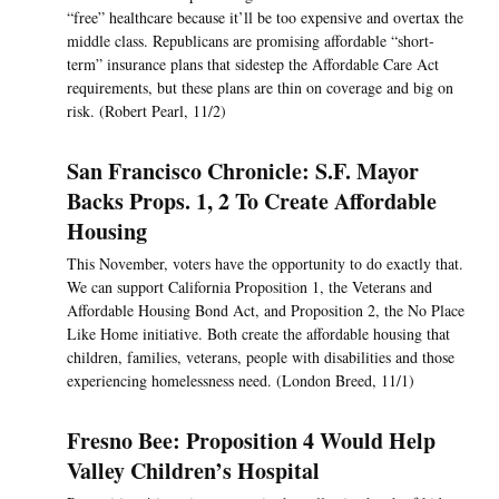
“free” healthcare because it’ll be too expensive and overtax the
middle class. Republicans are promising affordable “short-
term” insurance plans that sidestep the Affordable Care Act
requirements, but these plans are thin on coverage and big on
risk. (Robert Pearl, 11/2)
San Francisco Chronicle: S.F. Mayor
Backs Props. 1, 2 To Create Affordable
Housing
This November, voters have the opportunity to do exactly that.
We can support California Proposition 1, the Veterans and
Affordable Housing Bond Act, and Proposition 2, the No Place
Like Home initiative. Both create the affordable housing that
children, families, veterans, people with disabilities and those
experiencing homelessness need. (London Breed, 11/1)
Fresno Bee: Proposition 4 Would Help
Valley Children’s Hospital