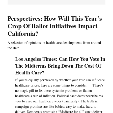
Perspectives: How Will This Year’s
Crop Of Ballot Initiatives Impact
California?
A selection of opinions on health care developments from around
the state.
Los Angeles Times: Can How You Vote In
The Midterms Bring Down The Cost Of
Health Care?
If you’re equally perplexed by whether your vote can influence
healthcare prices, here are some things to consider. ... There’s
no magic pill to fix these systemic problems or flatten
healthcare’s rate of inflation. Political candidates nevertheless
vow to cure our healthcare woes (painlessly). The truth is,
campaign promises are like babies: easy to make, hard to
deliver. Democrats promising “Medicare for all” can’t deliver