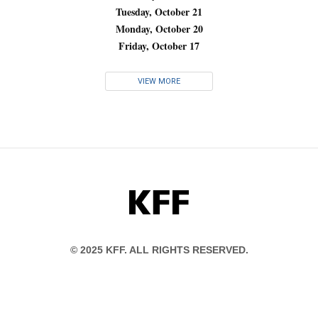
Tuesday, October 21
Monday, October 20
Friday, October 17
VIEW MORE
KFF
© 2025 KFF. ALL RIGHTS RESERVED.