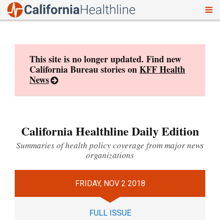
To
Skip
nav
to
content
This site is no longer updated. Find new
California Bureau stories on
KFF Health
News
California Healthline Daily Edition
Summaries of health policy coverage from major news
organizations
FRIDAY, NOV 2 2018
FULL ISSUE