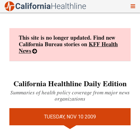
To
Skip
nav
to
content
This site is no longer updated. Find new
California Bureau stories on
KFF Health
News
California Healthline Daily Edition
Summaries of health policy coverage from major news
organizations
TUESDAY, NOV 10 2009