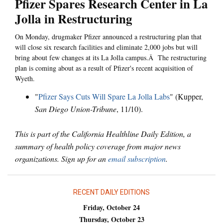
Pfizer Spares Research Center in La
Jolla in Restructuring
On Monday, drugmaker Pfizer announced a restructuring plan that
will close six research facilities and eliminate 2,000 jobs but will
bring about few changes at its La Jolla campus.Â The restructuring
plan is coming about as a result of Pfizer's recent acquisition of
Wyeth.
"
Pfizer Says Cuts Will Spare La Jolla Labs
" (Kupper,
San Diego Union-Tribune
, 11/10).
This is part of the California Healthline Daily Edition, a
summary of health policy coverage from major news
organizations. Sign up for an
email subscription
.
RECENT DAILY EDITIONS
Friday, October 24
Thursday, October 23