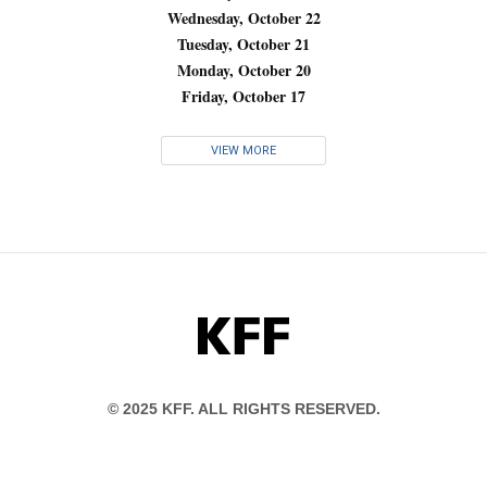
Wednesday, October 22
Tuesday, October 21
Monday, October 20
Friday, October 17
VIEW MORE
KFF
© 2025 KFF. ALL RIGHTS RESERVED.