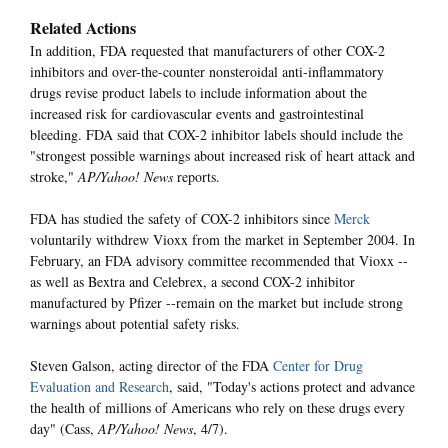
Related Actions
In addition, FDA requested that manufacturers of other COX-2
inhibitors and over-the-counter nonsteroidal anti-inflammatory
drugs revise product labels to include information about the
increased risk for cardiovascular events and gastrointestinal
bleeding. FDA said that COX-2 inhibitor labels should include the
"strongest possible warnings about increased risk of heart attack and
stroke,"
AP/Yahoo! News
reports.
FDA has studied the safety of COX-2 inhibitors since
Merck
voluntarily withdrew Vioxx from the market in September 2004. In
February, an FDA advisory committee recommended that Vioxx --
as well as Bextra and Celebrex, a second COX-2 inhibitor
manufactured by Pfizer --remain on the market but include strong
warnings about potential safety risks.
Steven Galson, acting director of the FDA
Center for Drug
Evaluation and Research
, said, "Today's actions protect and advance
the health of millions of Americans who rely on these drugs every
day" (Cass,
AP/Yahoo! News
, 4/7).