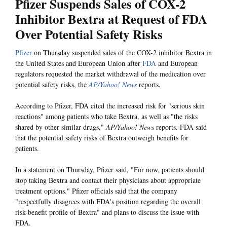
Pfizer Suspends Sales of COX-2
Inhibitor Bextra at Request of FDA
Over Potential Safety Risks
Pfizer
on Thursday suspended sales of the COX-2 inhibitor Bextra in
the United States and European Union after
FDA
and European
regulators requested the market withdrawal of the medication over
potential safety risks, the
AP/Yahoo! News
reports.
According to Pfizer, FDA cited the increased risk for "serious skin
reactions" among patients who take Bextra, as well as "the risks
shared by other similar drugs,"
AP/Yahoo! News
reports. FDA said
that the potential safety risks of Bextra outweigh benefits for
patients.
In a statement on Thursday, Pfizer said, "For now, patients should
stop taking Bextra and contact their physicians about appropriate
treatment options." Pfizer officials said that the company
"respectfully disagrees with FDA's position regarding the overall
risk-benefit profile of Bextra" and plans to discuss the issue with
FDA.