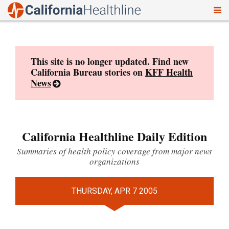
To
Skip
nav
to
content
This site is no longer updated. Find new
California Bureau stories on
KFF Health
News
California Healthline Daily Edition
Summaries of health policy coverage from major news
organizations
THURSDAY, APR 7 2005