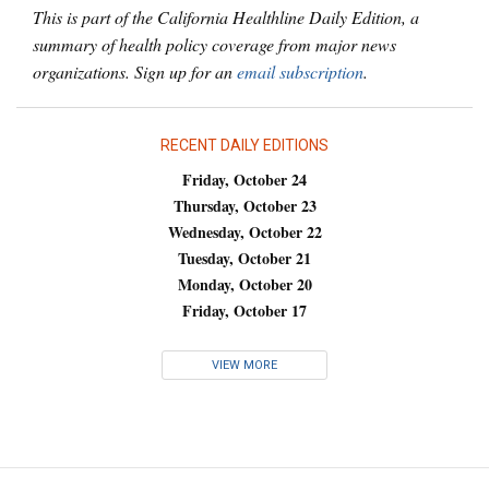
This is part of the California Healthline Daily Edition, a
summary of health policy coverage from major news
organizations. Sign up for an
email subscription
.
RECENT DAILY EDITIONS
Friday, October 24
Thursday, October 23
Wednesday, October 22
Tuesday, October 21
Monday, October 20
Friday, October 17
VIEW MORE