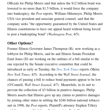
Officials for Philip Morris said that unless the $12 billion bond was
lowered to no more than $1.5 billion, it would force the company
into bankruptcy, the
Post
reports. William Ohlemeyer, Philip Morris
USA vice president and associate general counsel, said that the
company seeks "the opportunity guaranteed by the United States and
Illinois constitutions to have our appeal heard without being forced
to post a bankrupting bond" (
Washington Post
, 4/5).
Other Options?
Former Illinois Governor James Thompson (R), now working as a
lobbyist for Philip Morris, said he and Illinois Senate President
Emil Jones (D) are working on the outlines of a bill similar to the
one rejected by the Senate executive committee that could be
introduced as early as Tuesday, the
New York Times
reports (Meier,
New York Times
, 4/5). According to the
Wall Street Journal
, the
chances of passing a bill to reduce bond payments appear to be low
(O'Connell,
Wall Street Journal
, 4/7). Meanwhile, in its suit to
prevent the collection of $3 billion in punitive damages, Philip
Morris asserts that Illinois gave up any claims to punitive damages
by joining other states in settling the $246 billion national tobacco
suit in 1998, the
Post
reports. Plaintiff's attorney Stephen Tillery