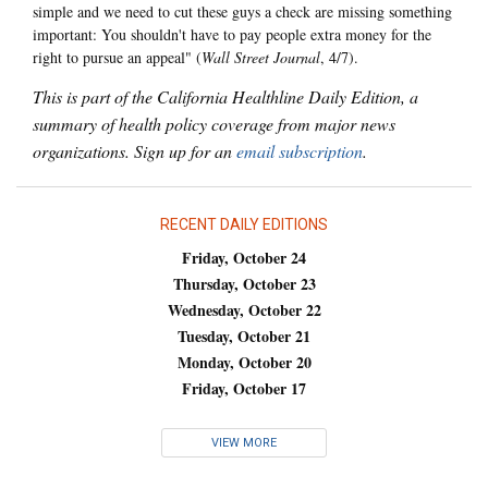
simple and we need to cut these guys a check are missing something
important: You shouldn't have to pay people extra money for the
right to pursue an appeal" (
Wall Street Journal
, 4/7).
This is part of the California Healthline Daily Edition, a
summary of health policy coverage from major news
organizations. Sign up for an
email subscription
.
RECENT DAILY EDITIONS
Friday, October 24
Thursday, October 23
Wednesday, October 22
Tuesday, October 21
Monday, October 20
Friday, October 17
VIEW MORE