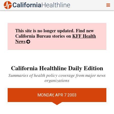
To
Skip
nav
to
content
This site is no longer updated. Find new
California Bureau stories on
KFF Health
News
California Healthline Daily Edition
Summaries of health policy coverage from major news
organizations
MONDAY, APR 7 2003