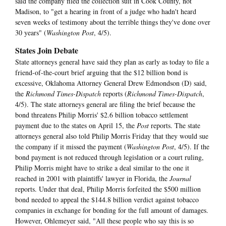
said the company filed the collection suit in Cook County, not
Madison, to "get a hearing in front of a judge who hadn't heard
seven weeks of testimony about the terrible things they've done over
30 years" (
Washington Post
, 4/5).
States Join Debate
State attorneys general have said they plan as early as today to file a
friend-of-the-court brief arguing that the $12 billion bond is
excessive, Oklahoma Attorney General Drew Edmondson (D) said,
the
Richmond Times-Dispatch
reports (
Richmond Times-Dispatch
,
4/5). The state attorneys general are filing the brief because the
bond threatens Philip Morris' $2.6 billion tobacco settlement
payment due to the states on April 15, the
Post
reports. The state
attorneys general also told Philip Morris Friday that they would sue
the company if it missed the payment (
Washington Post
, 4/5). If the
bond payment is not reduced through legislation or a court ruling,
Philip Morris might have to strike a deal similar to the one it
reached in 2001 with plaintiffs' lawyer in Florida, the
Journal
reports. Under that deal, Philip Morris forfeited the $500 million
bond needed to appeal the $144.8 billion verdict against tobacco
companies in exchange for bonding for the full amount of damages.
However, Ohlemeyer said, "All these people who say this is so