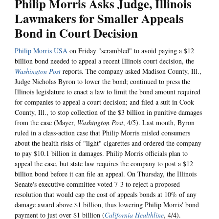
Philip Morris Asks Judge, Illinois
Lawmakers for Smaller Appeals
Bond in Court Decision
Philip Morris USA
on Friday "scrambled" to avoid paying a $12
billion bond needed to appeal a recent Illinois court decision, the
Washington Post
reports. The company asked Madison County, Ill.,
Judge Nicholas Byron to lower the bond; continued to press the
Illinois legislature to enact a law to limit the bond amount required
for companies to appeal a court decision; and filed a suit in Cook
County, Ill., to stop collection of the $3 billion in punitive damages
from the case (Mayer,
Washington Post
, 4/5). Last month, Byron
ruled in a class-action case that Philip Morris misled consumers
about the health risks of "light" cigarettes and ordered the company
to pay $10.1 billion in damages. Philip Morris officials plan to
appeal the case, but state law requires the company to post a $12
billion bond before it can file an appeal. On Thursday, the Illinois
Senate's executive committee voted 7-3 to reject a proposed
resolution that would cap the cost of appeals bonds at 10% of any
damage award above $1 billion, thus lowering Philip Morris' bond
payment to just over $1 billion (
California Healthline
, 4/4).