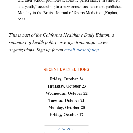
and after school promotes scholastic performance in children
and youth,” according to a new consensus statement published
Monday in the British Journal of Sports Medicine. (Kaplan,
6/27)
This is part of the California Healthline Daily Edition, a
summary of health policy coverage from major news
organizations. Sign up for an
email subscription
.
RECENT DAILY EDITIONS
Friday, October 24
Thursday, October 23
Wednesday, October 22
Tuesday, October 21
Monday, October 20
Friday, October 17
VIEW MORE