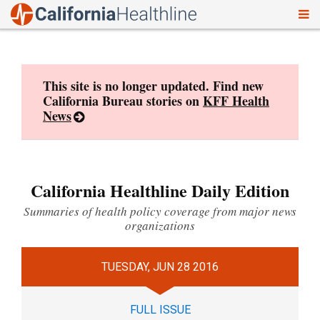
To
Skip
nav
to
content
This site is no longer updated. Find new
California Bureau stories on
KFF Health
News
California Healthline Daily Edition
Summaries of health policy coverage from major news
organizations
TUESDAY, JUN 28 2016
FULL ISSUE