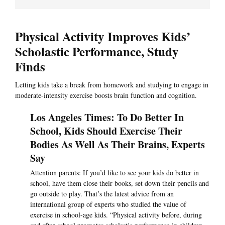
Physical Activity Improves Kids’
Scholastic Performance, Study
Finds
Letting kids take a break from homework and studying to engage in
moderate-intensity exercise boosts brain function and cognition.
Los Angeles Times: To Do Better In
School, Kids Should Exercise Their
Bodies As Well As Their Brains, Experts
Say
Attention parents: If you’d like to see your kids do better in
school, have them close their books, set down their pencils and
go outside to play. That’s the latest advice from an
international group of experts who studied the value of
exercise in school-age kids. “Physical activity before, during