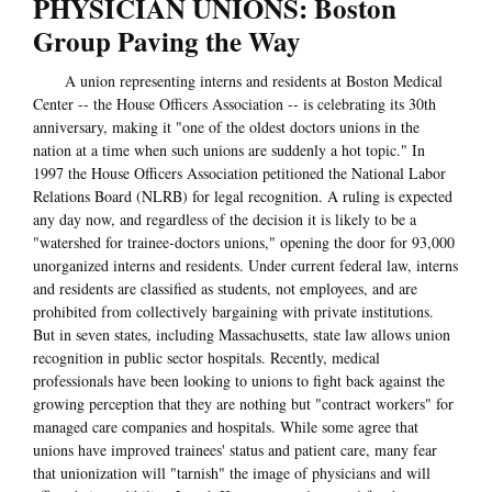
PHYSICIAN UNIONS: Boston
Group Paving the Way
A union representing interns and residents at Boston Medical
Center -- the House Officers Association -- is celebrating its 30th
anniversary, making it "one of the oldest doctors unions in the
nation at a time when such unions are suddenly a hot topic." In
1997 the House Officers Association petitioned the National Labor
Relations Board (NLRB) for legal recognition. A ruling is expected
any day now, and regardless of the decision it is likely to be a
"watershed for trainee-doctors unions," opening the door for 93,000
unorganized interns and residents. Under current federal law, interns
and residents are classified as students, not employees, and are
prohibited from collectively bargaining with private institutions.
But in seven states, including Massachusetts, state law allows union
recognition in public sector hospitals. Recently, medical
professionals have been looking to unions to fight back against the
growing perception that they are nothing but "contract workers" for
managed care companies and hospitals. While some agree that
unions have improved trainees' status and patient care, many fear
that unionization will "tarnish" the image of physicians and will