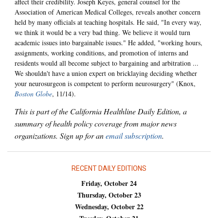
affect their credibility. Joseph Keyes, general counsel for the
Association of American Medical Colleges, reveals another concern
held by many officials at teaching hospitals. He said, "In every way,
we think it would be a very bad thing. We believe it would turn
academic issues into bargainable issues." He added, "working hours,
assignments, working conditions, and promotion of interns and
residents would all become subject to bargaining and arbitration ...
We shouldn't have a union expert on bricklaying deciding whether
your neurosurgeon is competent to perform neurosurgery" (Knox,
Boston Globe
, 11/14).
This is part of the California Healthline Daily Edition, a
summary of health policy coverage from major news
organizations. Sign up for an
email subscription
.
RECENT DAILY EDITIONS
Friday, October 24
Thursday, October 23
Wednesday, October 22