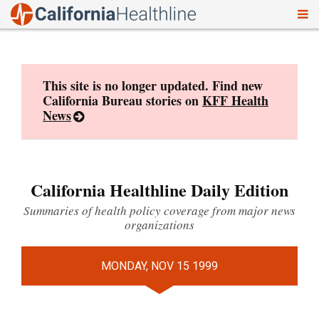
To
Skip
nav
to
content
This site is no longer updated. Find new
California Bureau stories on
KFF Health
News
California Healthline Daily Edition
Summaries of health policy coverage from major news
organizations
MONDAY, NOV 15 1999