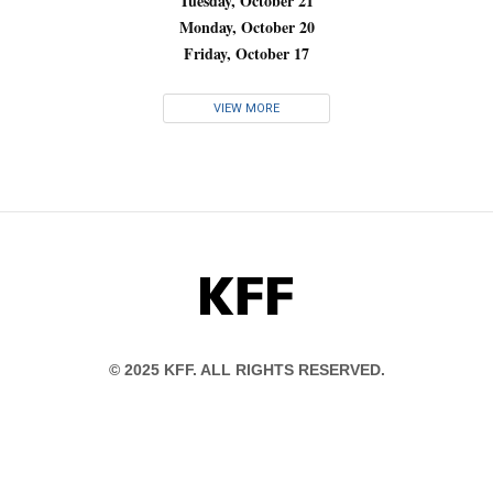
Tuesday, October 21
Monday, October 20
Friday, October 17
VIEW MORE
KFF
© 2025 KFF. ALL RIGHTS RESERVED.