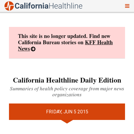
To
Skip
nav
to
content
This site is no longer updated. Find new
California Bureau stories on
KFF Health
News
California Healthline Daily Edition
Summaries of health policy coverage from major news
organizations
FRIDAY, JUN 5 2015