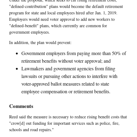
"defined-contribution" plans would become the default retirement
program for state and local employees hired after Jan. 1, 2019.
Employers would need voter approval to add new workers to
"defined-benefit" plans, which currently are common for
government employees.
In addition, the plan would prevent:
Government employers from paying more than 50% of
retirement benefits without voter approval; and
Lawmakers and government agencies from filing
lawsuits or pursuing other actions to interfere with
voter-approved ballot measures related to state
employee compensation or retirement benefits.
Comments
Reed said the measure is necessary to reduce rising benefit costs that
"crow[d] out funding for important services such as police, fire,
schools and road repairs."