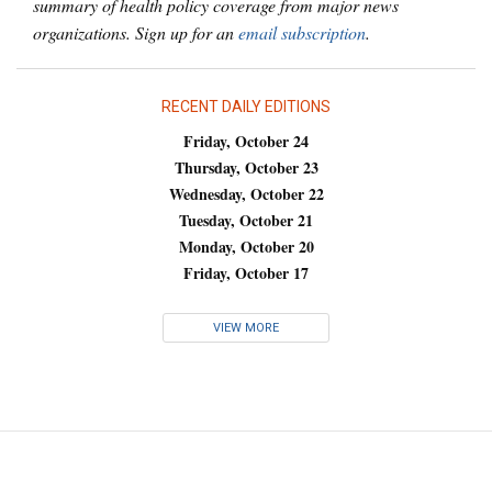
summary of health policy coverage from major news
organizations. Sign up for an
email subscription
.
RECENT DAILY EDITIONS
Friday, October 24
Thursday, October 23
Wednesday, October 22
Tuesday, October 21
Monday, October 20
Friday, October 17
VIEW MORE