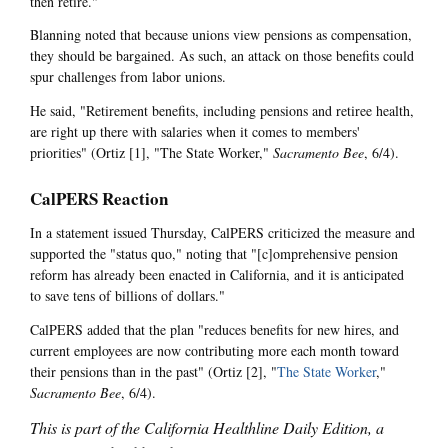
then retire."
Blanning noted that because unions view pensions as compensation,
they should be bargained. As such, an attack on those benefits could
spur challenges from labor unions.
He said, "Retirement benefits, including pensions and retiree health,
are right up there with salaries when it comes to members'
priorities" (Ortiz [1], "The State Worker,"
Sacramento Bee
, 6/4).
CalPERS Reaction
In a statement issued Thursday, CalPERS criticized the measure and
supported the "status quo," noting that "[c]omprehensive pension
reform has already been enacted in California, and it is anticipated
to save tens of billions of dollars."
CalPERS added that the plan "reduces benefits for new hires, and
current employees are now contributing more each month toward
their pensions than in the past" (Ortiz [2], "
The State Worker
,"
Sacramento Bee
, 6/4).
This is part of the California Healthline Daily Edition, a