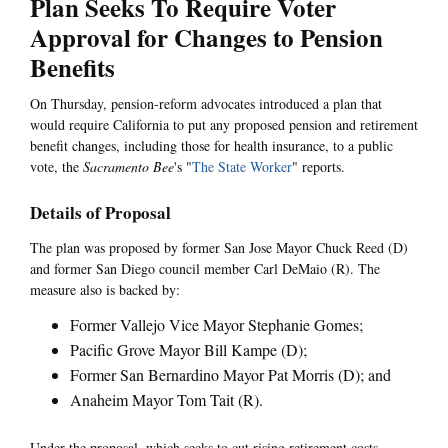
Plan Seeks To Require Voter
Approval for Changes to Pension
Benefits
On Thursday, pension-reform advocates introduced a plan that
would require California to put any proposed pension and retirement
benefit changes, including those for health insurance, to a public
vote, the
Sacramento Bee
's "
The State Worker
" reports.
Details of Proposal
The plan was proposed by former San Jose Mayor Chuck Reed (D)
and former San Diego council member Carl DeMaio (R). The
measure also is backed by:
Former Vallejo Vice Mayor Stephanie Gomes;
Pacific Grove Mayor Bill Kampe (D);
Former San Bernardino Mayor Pat Morris (D); and
Anaheim Mayor Tom Tait (R).
Under the proposal, which seeks to cut rising retirement costs,