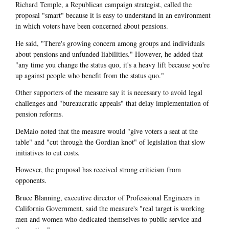
Richard Temple, a Republican campaign strategist, called the
proposal "smart" because it is easy to understand in an environment
in which voters have been concerned about pensions.
He said, "There's growing concern among groups and individuals
about pensions and unfunded liabilities." However, he added that
"any time you change the status quo, it's a heavy lift because you're
up against people who benefit from the status quo."
Other supporters of the measure say it is necessary to avoid legal
challenges and "bureaucratic appeals" that delay implementation of
pension reforms.
DeMaio noted that the measure would "give voters a seat at the
table" and "cut through the Gordian knot" of legislation that slow
initiatives to cut costs.
However, the proposal has received strong criticism from
opponents.
Bruce Blanning, executive director of Professional Engineers in
California Government, said the measure's "real target is working
men and women who dedicated themselves to public service and