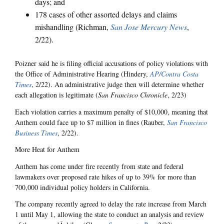
days; and
178 cases of other assorted delays and claims
mishandling (Richman,
San Jose Mercury News
,
2/22).
Poizner said he is filing official accusations of policy violations with
the Office of Administrative Hearing (Hindery,
AP/Contra Costa
Times
, 2/22). An administrative judge then will determine whether
each allegation is legitimate (
San Francisco Chronicle
, 2/23)
Each violation carries a maximum penalty of $10,000, meaning that
Anthem could face up to $7 million in fines (Rauber,
San Francisco
Business Times
, 2/22).
More Heat for Anthem
Anthem has come under fire recently from state and federal
lawmakers over proposed rate hikes of up to 39% for more than
700,000 individual policy holders in California.
The company recently agreed to delay the rate increase from March
1 until May 1, allowing the state to conduct an analysis and review