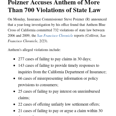
Poizner Accuses Anthem of More
Than 700 Violations of State Law
On Monday, Insurance Commissioner Steve Poizner (R) announced
that a year-long investigation by his office found that Anthem Blue
Cross of California committed 732 violations of state law between
2006 and 2009, the
San Francisco Chronicle
reports (Colliver,
San
Francisco Chronicle
, 2/23).
Anthem's alleged violations include:
277 cases of failing to pay claims in 30 days;
143 cases of failing to provide timely responses to
inquiries from the California Department of Insurance;
66 cases of misrepresenting information or policy
provisions to consumers;
25 cases of failing to pay interest on unreimbursed
claims;
22 cases of offering unfairly low settlement offers;
21 cases of failing to pay or argue a claim within 30