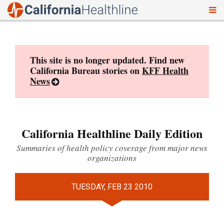
To
Skip
nav
to
content
This site is no longer updated. Find new
California Bureau stories on
KFF Health
News
California Healthline Daily Edition
Summaries of health policy coverage from major news
organizations
TUESDAY, FEB 23 2010