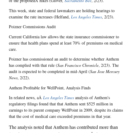
of the proposedÂ hikes (Glover,
Sacramento Bee
, 2/23).
This week, state and federal lawmakers are holding hearings to
examine the rate increases (Helfand,
Los Angeles Times
, 2/23).
Poizner Commissions Audit
Current California law allows the state insurance commissioner to
ensure that health plans spend at least 70% of premiums on medical
care.
Poizner has commissioned an audit to determine whether Anthem
has complied with that rule (
San Francisco Chronicle
, 2/23). The
audit is expected to be completed in mid-April (
San Jose Mercury
News
, 2/22).
Anthem Profitable for WellPoint, Analysis Finds
In related news, aÂ
Los Angeles Times
analysis of Anthem's
regulatory filings found that that Anthem sent $525 million in
earnings to its parent company WellPoint in 2009, despite its claims
that the cost of medical care exceeded premiums in that year.
The analysis noted that Anthem has contributed more than