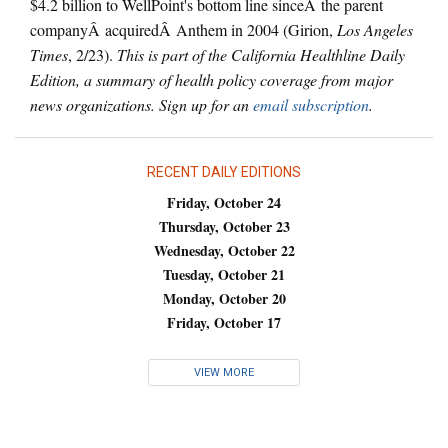
$4.2 billion to WellPoint's bottom line sinceÂ the parent
companyÂ acquiredÂ Anthem in 2004 (Girion,
Los Angeles
Times
, 2/23).
This is part of the California Healthline Daily
Edition, a summary of health policy coverage from major
news organizations. Sign up for an
email subscription
.
RECENT DAILY EDITIONS
Friday, October 24
Thursday, October 23
Wednesday, October 22
Tuesday, October 21
Monday, October 20
Friday, October 17
VIEW MORE