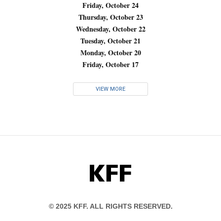
Friday, October 24
Thursday, October 23
Wednesday, October 22
Tuesday, October 21
Monday, October 20
Friday, October 17
VIEW MORE
KFF
© 2025 KFF. ALL RIGHTS RESERVED.