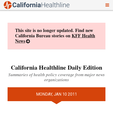
To
Skip
nav
to
content
This site is no longer updated. Find new
California Bureau stories on
KFF Health
News
California Healthline Daily Edition
Summaries of health policy coverage from major news
organizations
MONDAY, JAN 10 2011