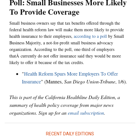
Poll: Small Businesses More Likely
To Provide Coverage
Small business owners say that tax benefits offered through the
federal health reform law will make them more likely to provide
health insurance to their employees,
according to a poll
by Small
Business Majority, a not-for-profit small business advocacy
organization. According to the poll, one-third of employers
thatÂ currently do not offer insurance said they would be more
likely to offer it because of the tax credits.
"
Health Reform Spurs More Employers To Offer
Insurance
" (Mannes,
San Diego Union-Tribune
, 1/6).
This is part of the California Healthline Daily Edition, a
summary of health policy coverage from major news
organizations. Sign up for an
email subscription
.
RECENT DAILY EDITIONS