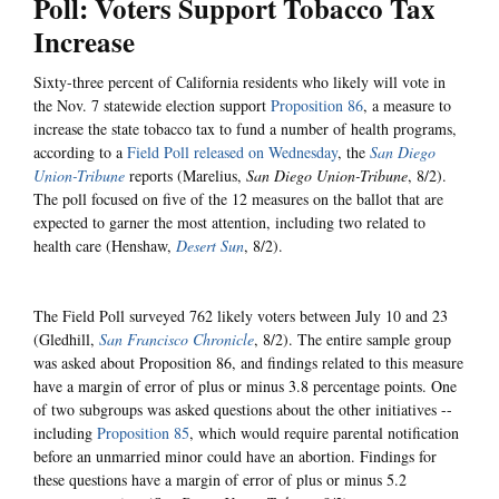
Poll: Voters Support Tobacco Tax
Increase
Sixty-three percent of California residents who likely will vote in
the Nov. 7 statewide election support
Proposition 86
, a measure to
increase the state tobacco tax to fund a number of health programs,
according to a
Field Poll released on Wednesday
, the
San Diego
Union-Tribune
reports (Marelius,
San Diego Union-Tribune
, 8/2).
The poll focused on five of the 12 measures on the ballot that are
expected to garner the most attention, including two related to
health care (Henshaw,
Desert Sun
, 8/2).
The Field Poll surveyed 762 likely voters between July 10 and 23
(Gledhill,
San Francisco Chronicle
, 8/2). The entire sample group
was asked about Proposition 86, and findings related to this measure
have a margin of error of plus or minus 3.8 percentage points. One
of two subgroups was asked questions about the other initiatives --
including
Proposition 85
, which would require parental notification
before an unmarried minor could have an abortion. Findings for
these questions have a margin of error of plus or minus 5.2