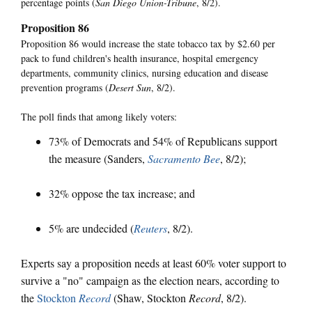
percentage points (
San Diego Union-Tribune
, 8/2).
Proposition 86
Proposition 86 would increase the state tobacco tax by $2.60 per
pack to fund children's health insurance, hospital emergency
departments, community clinics, nursing education and disease
prevention programs (
Desert Sun
, 8/2).
The poll finds that among likely voters:
73% of Democrats and 54% of Republicans support
the measure (Sanders,
Sacramento Bee
, 8/2);
32% oppose the tax increase; and
5% are undecided (
Reuters
, 8/2).
Experts say a proposition needs at least 60% voter support to
survive a "no" campaign as the election nears, according to
the
Stockton
Record
(Shaw, Stockton
Record
, 8/2).