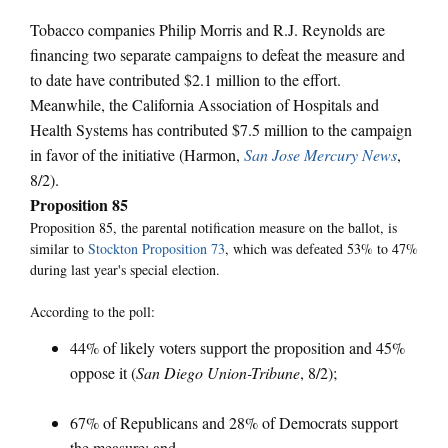
Tobacco companies Philip Morris and R.J. Reynolds are
financing two separate campaigns to defeat the measure and
to date have contributed $2.1 million to the effort.
Meanwhile, the California Association of Hospitals and
Health Systems has contributed $7.5 million to the campaign
in favor of the initiative (Harmon,
San Jose Mercury News
,
8/2).
Proposition 85
Proposition 85, the parental notification measure on the ballot, is
similar to
Stockton Proposition 73
, which was defeated 53% to 47%
during last year's special election.
According to the poll:
44% of likely voters support the proposition and 45%
oppose it (
San Diego Union-Tribune
, 8/2);
67% of Republicans and 28% of Democrats support
the measure; and