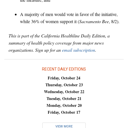
A majority of men would vote in favor of the initiative,
while 36% of women support it (
Sacramento Bee
, 8/2).
This is part of the California Healthline Daily Edition, a
summary of health policy coverage from major news
organizations. Sign up for an
email subscription
.
RECENT DAILY EDITIONS
Friday, October 24
Thursday, October 23
Wednesday, October 22
Tuesday, October 21
Monday, October 20
Friday, October 17
VIEW MORE