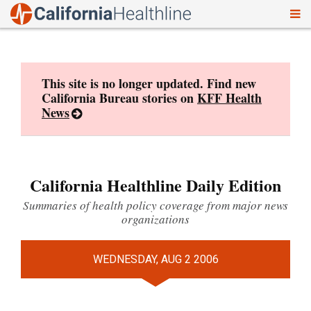
To
Skip
nav
to
content
This site is no longer updated. Find new
California Bureau stories on
KFF Health
News
California Healthline Daily Edition
Summaries of health policy coverage from major news
organizations
WEDNESDAY, AUG 2 2006