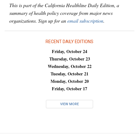
This is part of the California Healthline Daily Edition, a
summary of health policy coverage from major news
organizations. Sign up for an
email subscription
.
RECENT DAILY EDITIONS
Friday, October 24
Thursday, October 23
Wednesday, October 22
Tuesday, October 21
Monday, October 20
Friday, October 17
VIEW MORE