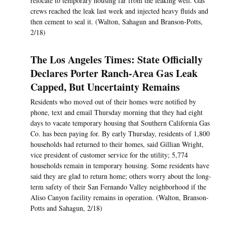
relocate to temporary housing far from the leaking well. Gas
crews reached the leak last week and injected heavy fluids and
then cement to seal it. (Walton, Sahagun and Branson-Potts,
2/18)
The Los Angeles Times: State Officially
Declares Porter Ranch-Area Gas Leak
Capped, But Uncertainty Remains
Residents who moved out of their homes were notified by
phone, text and email Thursday morning that they had eight
days to vacate temporary housing that Southern California Gas
Co. has been paying for. By early Thursday, residents of 1,800
households had returned to their homes, said Gillian Wright,
vice president of customer service for the utility; 5,774
households remain in temporary housing. Some residents have
said they are glad to return home; others worry about the long-
term safety of their San Fernando Valley neighborhood if the
Aliso Canyon facility remains in operation. (Walton, Branson-
Potts and Sahagun, 2/18)