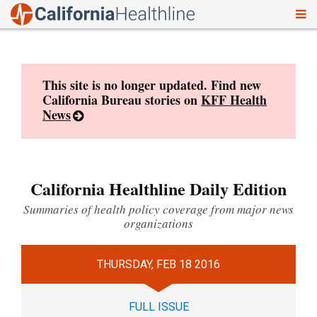
To
Skip
nav
to
content
This site is no longer updated. Find new
California Bureau stories on
KFF Health
News
California Healthline Daily Edition
Summaries of health policy coverage from major news
organizations
THURSDAY, FEB 18 2016
FULL ISSUE