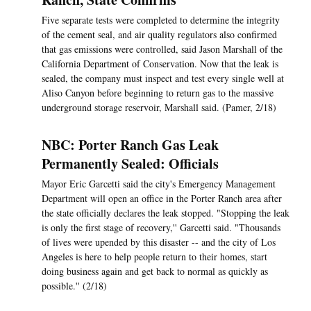
Five separate tests were completed to determine the integrity
of the cement seal, and air quality regulators also confirmed
that gas emissions were controlled, said Jason Marshall of the
California Department of Conservation. Now that the leak is
sealed, the company must inspect and test every single well at
Aliso Canyon before beginning to return gas to the massive
underground storage reservoir, Marshall said. (Pamer, 2/18)
NBC: Porter Ranch Gas Leak
Permanently Sealed: Officials
Mayor Eric Garcetti said the city's Emergency Management
Department will open an office in the Porter Ranch area after
the state officially declares the leak stopped. "Stopping the leak
is only the first stage of recovery,'' Garcetti said. "Thousands
of lives were upended by this disaster -- and the city of Los
Angeles is here to help people return to their homes, start
doing business again and get back to normal as quickly as
possible.'' (2/18)