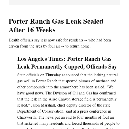
Porter Ranch Gas Leak Sealed
After 16 Weeks
Health officials say it is now safe for residents -- who had been
driven from the area by foul air -- to return home.
Los Angeles Times: Porter Ranch Gas
Leak Permanently Capped, Officials Say
State officials on Thursday announced that the leaking natural
gas well in Porter Ranch that spewed plumes of methane and
other compounds into the atmosphere has been sealed. "We
have good news. The Division of Oil and Gas has confirmed
that the leak in the Aliso Canyon storage field is permanently
sealed," Jason Marshall, chief deputy director of the state
Department of Conservation, said at a press conference in
Chatsworth. The news put an end to four months of foul air
that sickened many residents and forced thousands of people to