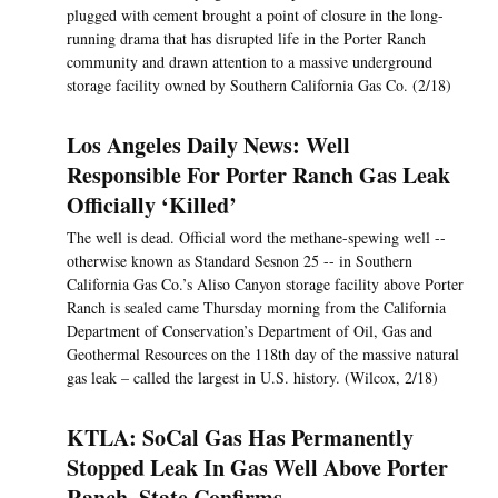
plugged with cement brought a point of closure in the long-
running drama that has disrupted life in the Porter Ranch
community and drawn attention to a massive underground
storage facility owned by Southern California Gas Co. (2/18)
Los Angeles Daily News: Well
Responsible For Porter Ranch Gas Leak
Officially ‘Killed’
The well is dead. Official word the methane-spewing well --
otherwise known as Standard Sesnon 25 -- in Southern
California Gas Co.’s Aliso Canyon storage facility above Porter
Ranch is sealed came Thursday morning from the California
Department of Conservation’s Department of Oil, Gas and
Geothermal Resources on the 118th day of the massive natural
gas leak – called the largest in U.S. history. (Wilcox, 2/18)
KTLA: SoCal Gas Has Permanently
Stopped Leak In Gas Well Above Porter
Ranch, State Confirms