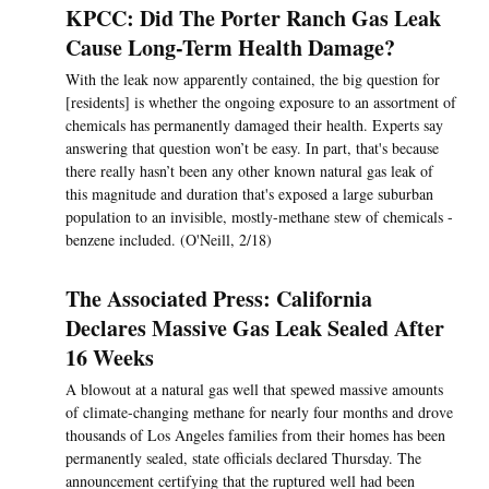
KPCC: Did The Porter Ranch Gas Leak
Cause Long-Term Health Damage?
With the leak now apparently contained, the big question for
[residents] is whether the ongoing exposure to an assortment of
chemicals has permanently damaged their health. Experts say
answering that question won’t be easy. In part, that's because
there really hasn’t been any other known natural gas leak of
this magnitude and duration that's exposed a large suburban
population to an invisible, mostly-methane stew of chemicals -
benzene included. (O'Neill, 2/18)
The Associated Press: California
Declares Massive Gas Leak Sealed After
16 Weeks
A blowout at a natural gas well that spewed massive amounts
of climate-changing methane for nearly four months and drove
thousands of Los Angeles families from their homes has been
permanently sealed, state officials declared Thursday. The
announcement certifying that the ruptured well had been