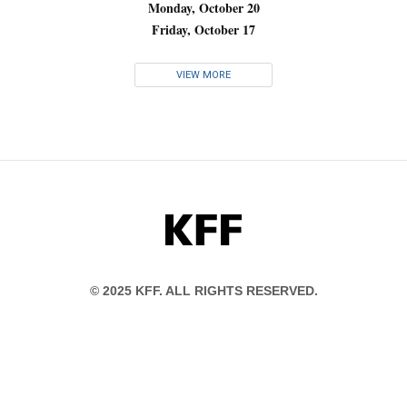
Monday, October 20
Friday, October 17
VIEW MORE
KFF
© 2025 KFF. ALL RIGHTS RESERVED.