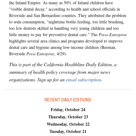
the Inland Empire. As many as 50% of Inland children have
"visible dental decay," according to health and school officials in
Riverside and San Bernardino counties. They attributed the problem
to soda consumption, "nighttime bottle-feeding, too little brushing,
too few dentists skilled in handling very young children and too
little money to pay for preventive dental care." The
Press-Enterprise
highlights several area clinics and programs developed to improve
dental care and hygiene among low-income children (Beeman,
Riverside
Press Enterprise
, 4/29).
This is part of the California Healthline Daily Edition, a
summary of health policy coverage from major news
organizations. Sign up for an
email subscription
.
RECENT DAILY EDITIONS
Friday, October 24
Thursday, October 23
Wednesday, October 22
Tuesday, October 21