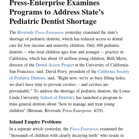
Press-Enterprise Examines
Programs to Address State’s
Pediatric Dentist Shortage
The
Riverside
Press-Enterprise
yesterday examined the state's
shortage of pediatric dentists, which has reduced access to dental
care for low-income and minority children. Only 490 pediatric
dentists -- who treat children ages four and younger -- practice in
California, which has about 10 million young children, Beth Mertz,
director of the
Dental Access Project
at the University of California-
San Francisco, said. David Perry, president of the
California Society
of Pediatric Dentists
, said, "Right now, we're so busy filling holes,
we don't have time to prevent cavities -- and cavities are
preventable." To address the shortage of pediatric dentists, the Loma
Linda University
School of Dentistry
has launched a program to
train general dentists about "how to manage and treat young
children" (Beeman, Riverside
Press-Enterprise
, 4/29).
Inland Empire Problems
In a separate article yesterday, the
Press-Enterprise
examined the
"thousands of children with clearly decaying teeth" who reside in