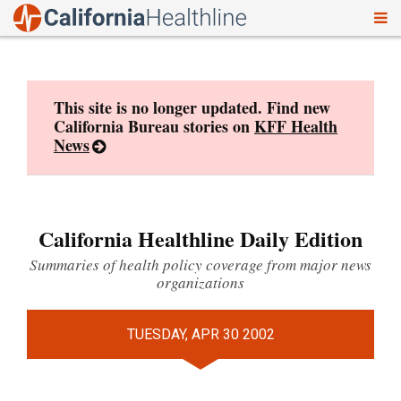
To
Skip
nav
to
content
This site is no longer updated. Find new
California Bureau stories on
KFF Health
News
California Healthline Daily Edition
Summaries of health policy coverage from major news
organizations
TUESDAY, APR 30 2002