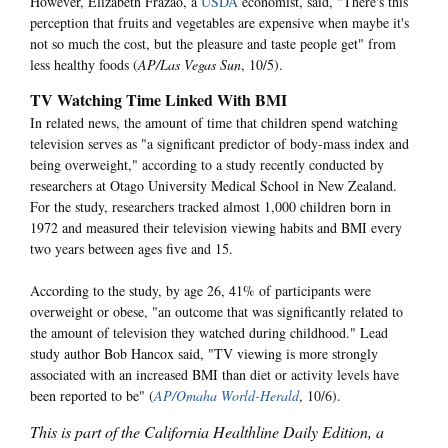
However, Elizabeth Frazao, a
USDA
economist, said, "There's this
perception that fruits and vegetables are expensive when maybe it's
not so much the cost, but the pleasure and taste people get" from
less healthy foods (
AP/Las Vegas Sun
, 10/5).
TV Watching Time Linked With BMI
In related news, the amount of time that children spend watching
television serves as "a significant predictor of body-mass index and
being overweight," according to a study recently conducted by
researchers at Otago University Medical School in New Zealand.
For the study, researchers tracked almost 1,000 children born in
1972 and measured their television viewing habits and BMI every
two years between ages five and 15.
According to the study, by age 26, 41% of participants were
overweight or obese, "an outcome that was significantly related to
the amount of television they watched during childhood." Lead
study author Bob Hancox said, "TV viewing is more strongly
associated with an increased BMI than diet or activity levels have
been reported to be" (
AP/Omaha World-Herald
, 10/6).
This is part of the California Healthline Daily Edition, a