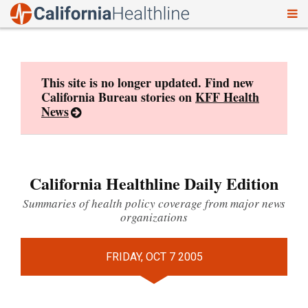
To
Skip
nav
to
content
This site is no longer updated. Find new
California Bureau stories on
KFF Health
News
California Healthline Daily Edition
Summaries of health policy coverage from major news
organizations
FRIDAY, OCT 7 2005