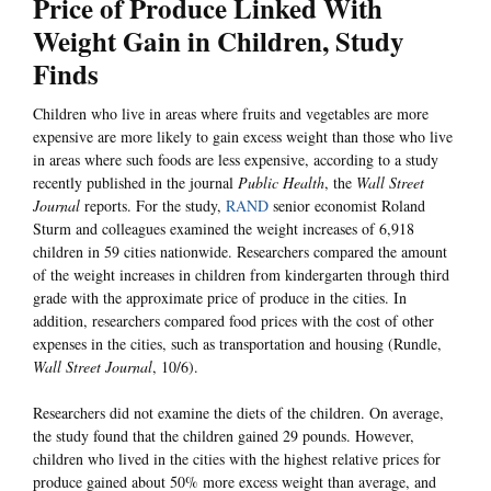
Price of Produce Linked With
Weight Gain in Children, Study
Finds
Children who live in areas where fruits and vegetables are more
expensive are more likely to gain excess weight than those who live
in areas where such foods are less expensive, according to a study
recently published in the journal
Public Health
, the
Wall Street
Journal
reports. For the study,
RAND
senior economist Roland
Sturm and colleagues examined the weight increases of 6,918
children in 59 cities nationwide. Researchers compared the amount
of the weight increases in children from kindergarten through third
grade with the approximate price of produce in the cities. In
addition, researchers compared food prices with the cost of other
expenses in the cities, such as transportation and housing (Rundle,
Wall Street Journal
, 10/6).
Researchers did not examine the diets of the children. On average,
the study found that the children gained 29 pounds. However,
children who lived in the cities with the highest relative prices for
produce gained about 50% more excess weight than average, and