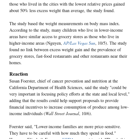
those who lived in the cities with the lowest relative prices gained
about 50% less excess weight than average, the study found.
The study based the weight measurements on body mass index.
According to the study, many children who live in lower-income
areas have similar access to grocery stores as those who live in
higher-income areas (Nguyen,
AP/Las Vegas Sun
, 10/5). The study
found no link between excess weight gain and the prevalence of
grocery stores, fast-food restaurants and other restaurants near their
homes.
Reaction
Susan Foerster, chief of cancer prevention and nutrition at the
California Department of Health Sciences, said the study "could be
very important in focusing policy efforts at the state and local level,"
adding that the results could help support proposals to provide
financial incentives to increase consumption of produce among low-
income individuals (
Wall Street Journal
, 10/6).
Foerster said, "Lower-income families are more price-sensitive.
They have to be careful with how much they spend in food."