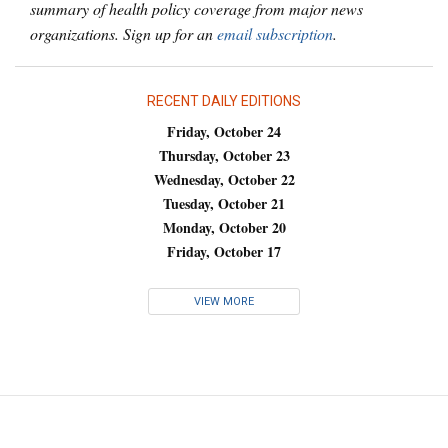
summary of health policy coverage from major news
organizations. Sign up for an
email subscription
.
RECENT DAILY EDITIONS
Friday, October 24
Thursday, October 23
Wednesday, October 22
Tuesday, October 21
Monday, October 20
Friday, October 17
VIEW MORE