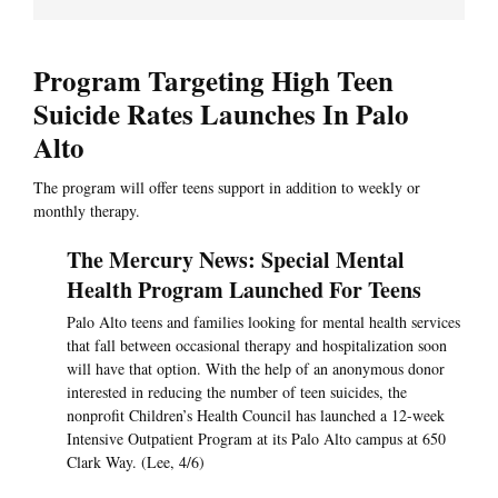
Program Targeting High Teen
Suicide Rates Launches In Palo
Alto
The program will offer teens support in addition to weekly or
monthly therapy.
The Mercury News: Special Mental
Health Program Launched For Teens
Palo Alto teens and families looking for mental health services
that fall between occasional therapy and hospitalization soon
will have that option. With the help of an anonymous donor
interested in reducing the number of teen suicides, the
nonprofit Children’s Health Council has launched a 12-week
Intensive Outpatient Program at its Palo Alto campus at 650
Clark Way. (Lee, 4/6)