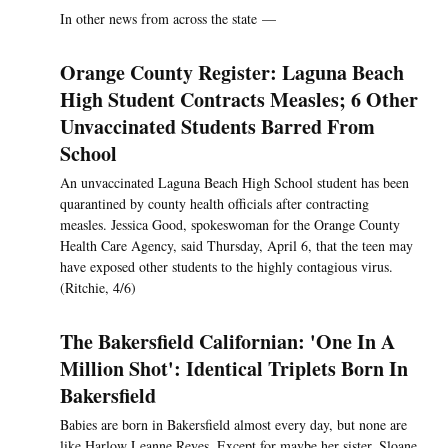
In other news from across the state —
Orange County Register: Laguna Beach
High Student Contracts Measles; 6 Other
Unvaccinated Students Barred From
School
An unvaccinated Laguna Beach High School student has been
quarantined by county health officials after contracting
measles. Jessica Good, spokeswoman for the Orange County
Health Care Agency, said Thursday, April 6, that the teen may
have exposed other students to the highly contagious virus.
(Ritchie, 4/6)
The Bakersfield Californian: 'One In A
Million Shot': Identical Triplets Born In
Bakersfield
Babies are born in Bakersfield almost every day, but none are
like Harlow Leanne Reyes. Except for maybe her sister, Sloane