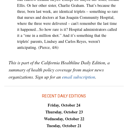
Ellis. Or her other sister, Charlie Graham. That’s because the
three, born last week, are identical triplets – something so rare
that nurses and doctors at San Joaquin Community Hospital,
where the three were delivered – can’t remember the last time
it happened...So how rare is it? Hospital administrators called
it a “one in a million shot.” And it’s something that the
triplets’ parents, Lindsey and Carlos Reyes, weren’t
anticipating. (Pierce, 4/6)
This is part of the California Healthline Daily Edition, a
summary of health policy coverage from major news
organizations. Sign up for an
email subscription
.
RECENT DAILY EDITIONS
Friday, October 24
Thursday, October 23
Wednesday, October 22
Tuesday, October 21