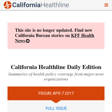
To
Skip
nav
to
content
This site is no longer updated. Find new
California Bureau stories on
KFF Health
News
California Healthline Daily Edition
Summaries of health policy coverage from major news
organizations
FRIDAY, APR 7 2017
FULL ISSUE