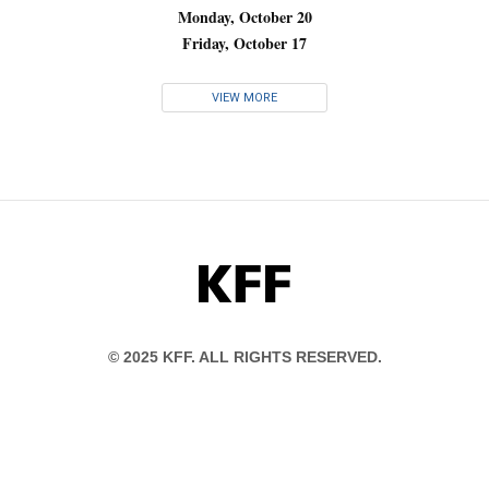
Monday, October 20
Friday, October 17
VIEW MORE
KFF
© 2025 KFF. ALL RIGHTS RESERVED.