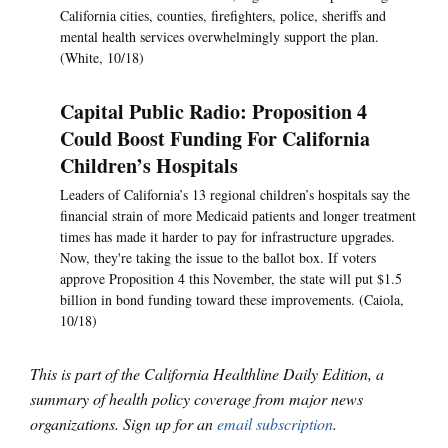
California cities, counties, firefighters, police, sheriffs and
mental health services overwhelmingly support the plan.
(White, 10/18)
Capital Public Radio: Proposition 4
Could Boost Funding For California
Children’s Hospitals
Leaders of California’s 13 regional children’s hospitals say the
financial strain of more Medicaid patients and longer treatment
times has made it harder to pay for infrastructure upgrades.
Now, they're taking the issue to the ballot box. If voters
approve Proposition 4 this November, the state will put $1.5
billion in bond funding toward these improvements. (Caiola,
10/18)
This is part of the California Healthline Daily Edition, a
summary of health policy coverage from major news
organizations. Sign up for an
email subscription
.