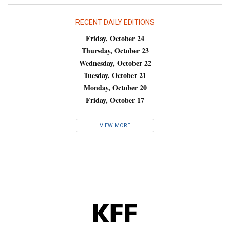
RECENT DAILY EDITIONS
Friday, October 24
Thursday, October 23
Wednesday, October 22
Tuesday, October 21
Monday, October 20
Friday, October 17
VIEW MORE
KFF