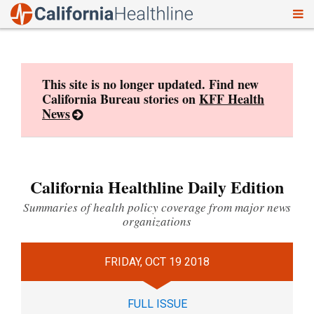
To
Skip
nav
to
content
This site is no longer updated. Find new
California Bureau stories on
KFF Health
News
California Healthline Daily Edition
Summaries of health policy coverage from major news
organizations
FRIDAY, OCT 19 2018
FULL ISSUE