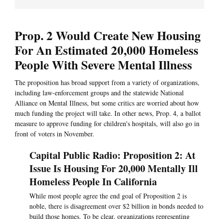
Prop. 2 Would Create New Housing
For An Estimated 20,000 Homeless
People With Severe Mental Illness
The proposition has broad support from a variety of organizations,
including law-enforcement groups and the statewide National
Alliance on Mental Illness, but some critics are worried about how
much funding the project will take. In other news, Prop. 4, a ballot
measure to approve funding for children's hospitals, will also go in
front of voters in November.
Capital Public Radio: Proposition 2: At
Issue Is Housing For 20,000 Mentally Ill
Homeless People In California
While most people agree the end goal of Proposition 2 is
noble, there is disagreement over $2 billion in bonds needed to
build those homes. To be clear, organizations representing