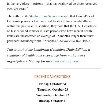
in the very place -- prisons -- that has swallowed up those resources
over the years."
The authors cite
Stanford Law School research
that found 45% of
California prisoners have received treatment for a mental illness
within the past year. In addition, they note that the U.S. Department
of Justice found inmates in state prisons who have mental health
issues are incarcerated an average of 15 months longer than other
prisoners (Steinberg/Selix, "Soapbox,"
Sacramento Bee
, 10/28).
This is part of the California Healthline Daily Edition, a
summary of health policy coverage from major news
organizations. Sign up for an
email subscription
.
RECENT DAILY EDITIONS
Friday, October 24
Thursday, October 23
Wednesday, October 22
Tuesday, October 21