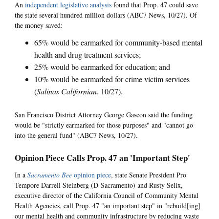
An
independent legislative analysis
found that Prop. 47 could save
the state several hundred million dollars (ABC7 News, 10/27). Of
the money saved:
65% would be earmarked for community-based mental
health and drug treatment services;
25% would be earmarked for education; and
10% would be earmarked for crime victim services
(
Salinas Californian
, 10/27).
San Francisco District Attorney George Gascon said the funding
would be "strictly earmarked for those purposes" and "cannot go
into the general fund" (ABC7 News, 10/27).
Opinion Piece Calls Prop. 47 an 'Important Step'
In a
Sacramento Bee
opinion piece
, state Senate President Pro
Tempore Darrell Steinberg (D-Sacramento) and Rusty Selix,
executive director of the California Council of Community Mental
Health Agencies, call Prop. 47 "an important step" in "rebuild[ing]
our mental health and community infrastructure by reducing waste