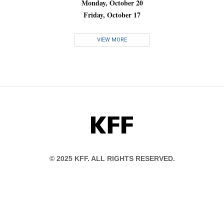
Monday, October 20
Friday, October 17
VIEW MORE
KFF
© 2025 KFF. ALL RIGHTS RESERVED.