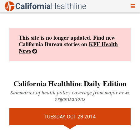
To
Skip
nav
to
content
This site is no longer updated. Find new
California Bureau stories on
KFF Health
News
California Healthline Daily Edition
Summaries of health policy coverage from major news
organizations
TUESDAY, OCT 28 2014