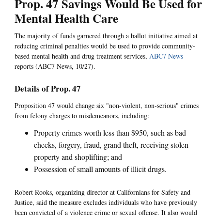
Prop. 47 Savings Would Be Used for
Mental Health Care
The majority of funds garnered through a ballot initiative aimed at
reducing criminal penalties would be used to provide community-
based mental health and drug treatment services,
ABC7 News
reports (ABC7 News, 10/27).
Details of Prop. 47
Proposition 47 would change six "non-violent, non-serious" crimes
from felony charges to misdemeanors, including:
Property crimes worth less than $950, such as bad
checks, forgery, fraud, grand theft, receiving stolen
property and shoplifting; and
Possession of small amounts of illicit drugs.
Robert Rooks, organizing director at Californians for Safety and
Justice, said the measure excludes individuals who have previously
been convicted of a violence crime or sexual offense. It also would