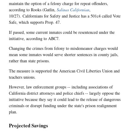
maintain the option of a felony charge for repeat offenders,
according to Rooks (Gatlin,
Salinas Californian
,
10/27). Californians for Safety and Justice has a 501c4 called Vote
Safe, which supports Prop. 47.
If passed, some current inmates could be resentenced under the
initiative, according to ABC7.
Changing the crimes from felony to misdemeanor charges would
mean some inmates would serve shorter sentences in county jails,
rather than state prisons.
The measure is supported the American Civil Liberties Union and
teachers unions.
However, law enforcement groups -- including associations of
California district attorneys and police chiefs -- largely oppose the
initiative because they say it could lead to the release of dangerous
criminals or disrupt funding under the state's prison realignment
plan.
Projected Savings