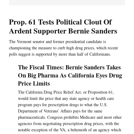
Prop. 61 Tests Political Clout Of
Ardent Supporter Bernie Sanders
The Vermont senator and former presidential candidate is
championing the measure to curb high drug prices, which recent
polls suggest is supported by more than half of Californians.
The Fiscal Times: Bernie Sanders Takes
On Big Pharma As California Eyes Drug
Price Limits
The California Drug Price Relief Act, or Proposition 61,
would limit the price that any state agency or health care
program pays for prescription drugs to what the U.S.
Department of Veterans’ Affairs pays for the same
pharmaceuticals. Congress prohibits Medicare and most other
agencies from negotiating prescription drug prices, with the
notable exception of the VA, a behemoth of an agency which