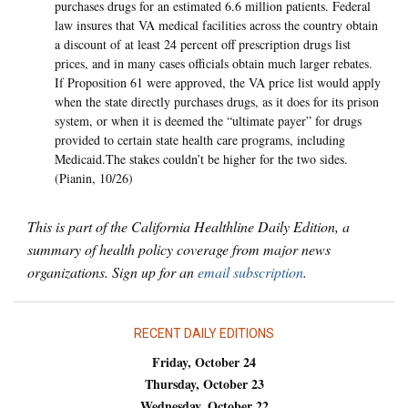
purchases drugs for an estimated 6.6 million patients. Federal
law insures that VA medical facilities across the country obtain
a discount of at least 24 percent off prescription drugs list
prices, and in many cases officials obtain much larger rebates.
If Proposition 61 were approved, the VA price list would apply
when the state directly purchases drugs, as it does for its prison
system, or when it is deemed the “ultimate payer” for drugs
provided to certain state health care programs, including
Medicaid.The stakes couldn’t be higher for the two sides.
(Pianin, 10/26)
This is part of the California Healthline Daily Edition, a
summary of health policy coverage from major news
organizations. Sign up for an
email subscription
.
RECENT DAILY EDITIONS
Friday, October 24
Thursday, October 23
Wednesday, October 22