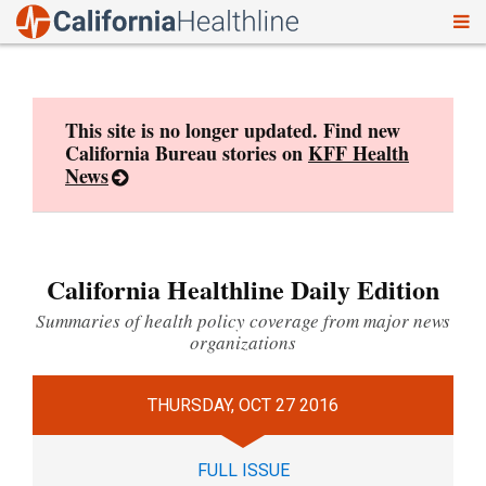
To
Skip
nav
to
content
This site is no longer updated. Find new
California Bureau stories on
KFF Health
News
California Healthline Daily Edition
Summaries of health policy coverage from major news
organizations
THURSDAY, OCT 27 2016
FULL ISSUE