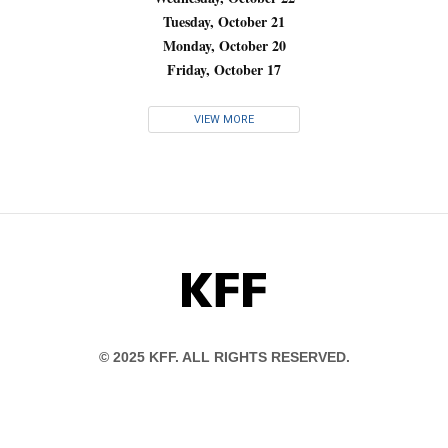
Tuesday, October 21
Monday, October 20
Friday, October 17
VIEW MORE
KFF
© 2025 KFF. ALL RIGHTS RESERVED.