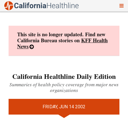
To
Skip
nav
to
content
This site is no longer updated. Find new
California Bureau stories on
KFF Health
News
California Healthline Daily Edition
Summaries of health policy coverage from major news
organizations
FRIDAY, JUN 14 2002