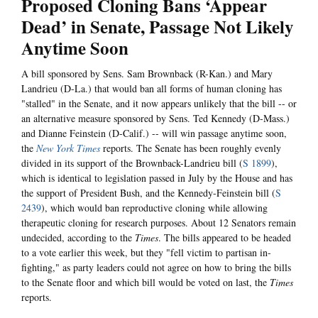
Proposed Cloning Bans ‘Appear
Dead’ in Senate, Passage Not Likely
Anytime Soon
A bill sponsored by Sens. Sam Brownback (R-Kan.) and Mary
Landrieu (D-La.) that would ban all forms of human cloning has
"stalled" in the Senate, and it now appears unlikely that the bill -- or
an alternative measure sponsored by Sens. Ted Kennedy (D-Mass.)
and Dianne Feinstein (D-Calif.) -- will win passage anytime soon,
the
New York Times
reports. The Senate has been roughly evenly
divided in its support of the Brownback-Landrieu bill (
S 1899
),
which is identical to legislation passed in July by the House and has
the support of President Bush, and the Kennedy-Feinstein bill (
S
2439
), which would ban reproductive cloning while allowing
therapeutic cloning for research purposes. About 12 Senators remain
undecided, according to the
Times
. The bills appeared to be headed
to a vote earlier this week, but they "fell victim to partisan in-
fighting," as party leaders could not agree on how to bring the bills
to the Senate floor and which bill would be voted on last, the
Times
reports.