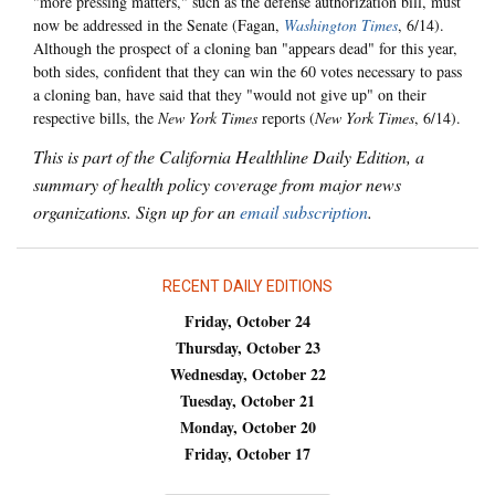
"more pressing matters," such as the defense authorization bill, must
now be addressed in the Senate (Fagan,
Washington Times
, 6/14).
Although the prospect of a cloning ban "appears dead" for this year,
both sides, confident that they can win the 60 votes necessary to pass
a cloning ban, have said that they "would not give up" on their
respective bills, the
New York Times
reports (
New York Times
, 6/14).
This is part of the California Healthline Daily Edition, a
summary of health policy coverage from major news
organizations. Sign up for an
email subscription
.
RECENT DAILY EDITIONS
Friday, October 24
Thursday, October 23
Wednesday, October 22
Tuesday, October 21
Monday, October 20
Friday, October 17