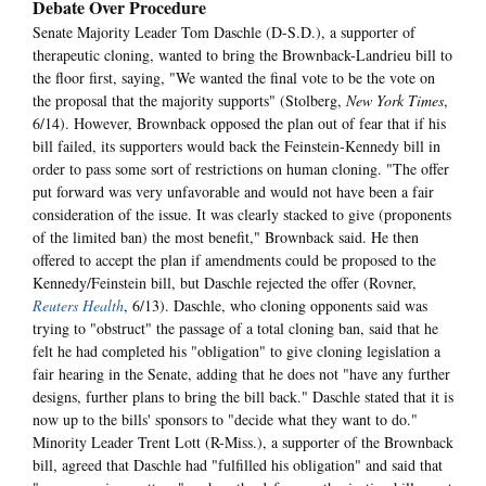
Debate Over Procedure
Senate Majority Leader Tom Daschle (D-S.D.), a supporter of
therapeutic cloning, wanted to bring the Brownback-Landrieu bill to
the floor first, saying, "We wanted the final vote to be the vote on
the proposal that the majority supports" (Stolberg,
New York Times
,
6/14). However, Brownback opposed the plan out of fear that if his
bill failed, its supporters would back the Feinstein-Kennedy bill in
order to pass some sort of restrictions on human cloning. "The offer
put forward was very unfavorable and would not have been a fair
consideration of the issue. It was clearly stacked to give (proponents
of the limited ban) the most benefit," Brownback said. He then
offered to accept the plan if amendments could be proposed to the
Kennedy/Feinstein bill, but Daschle rejected the offer (Rovner,
Reuters Health
, 6/13). Daschle, who cloning opponents said was
trying to "obstruct" the passage of a total cloning ban, said that he
felt he had completed his "obligation" to give cloning legislation a
fair hearing in the Senate, adding that he does not "have any further
designs, further plans to bring the bill back." Daschle stated that it is
now up to the bills' sponsors to "decide what they want to do."
Minority Leader Trent Lott (R-Miss.), a supporter of the Brownback
bill, agreed that Daschle had "fulfilled his obligation" and said that