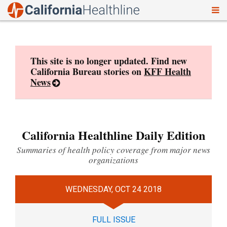
To
Skip
nav
to
content
This site is no longer updated. Find new
California Bureau stories on
KFF Health
News
California Healthline Daily Edition
Summaries of health policy coverage from major news
organizations
WEDNESDAY, OCT 24 2018
FULL ISSUE