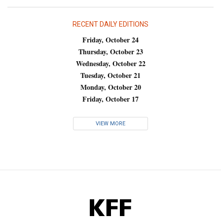
RECENT DAILY EDITIONS
Friday, October 24
Thursday, October 23
Wednesday, October 22
Tuesday, October 21
Monday, October 20
Friday, October 17
VIEW MORE
KFF