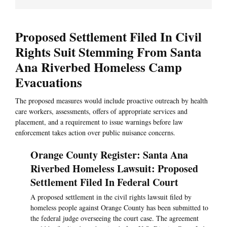
Proposed Settlement Filed In Civil
Rights Suit Stemming From Santa
Ana Riverbed Homeless Camp
Evacuations
The proposed measures would include proactive outreach by health
care workers, assessments, offers of appropriate services and
placement, and a requirement to issue warnings before law
enforcement takes action over public nuisance concerns.
Orange County Register: Santa Ana
Riverbed Homeless Lawsuit: Proposed
Settlement Filed In Federal Court
A proposed settlement in the civil rights lawsuit filed by
homeless people against Orange County has been submitted to
the federal judge overseeing the court case. The agreement