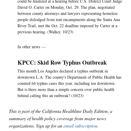
could be finalized at a hearing before U.S. District Court Judge
David O. Carter on Monday, Oct. 29. The plan, negotiated
between county attorneys and lawyers representing homeless
people dislodged from tent encampments along the Santa Ana
River Trail, met the Oct. 22 deadline imposed by Carter at a
previous hearing. (Walker, 10/23)
In other news —
KPCC: Skid Row Typhus Outbreak
This month Los Angeles declared a typhus outbreak in
downtown L.A. The county's Department of Public Health has
counted 64 typhus cases this year, including ten downtown.
But is there more than a simple concern over public health
behind calling this an outbreak? (10/23)
This is part of the California Healthline Daily Edition, a
summary of health policy coverage from major news
organizations. Sign up for an
email subscription
.